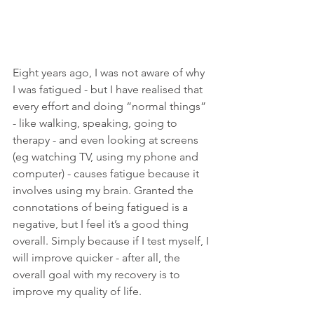
Eight years ago, I was not aware of why 
I was fatigued - but I have realised that 
every effort and doing “normal things” 
- like walking, speaking, going to 
therapy - and even looking at screens 
(eg watching TV, using my phone and 
computer) - causes fatigue because it 
involves using my brain. Granted the 
connotations of being fatigued is a 
negative, but I feel it’s a good thing 
overall. Simply because if I test myself, I 
will improve quicker - after all, the 
overall goal with my recovery is to 
improve my quality of life.