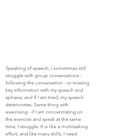
Speaking of speech, I sometimes still 
struggle with group conversations - 
following the conversation - or missing 
key information with my speech and 
aphasia, and if I am tired, my speech 
deteriorates. Same thing with 
exercising - if I am concentrating on 
the exercise and speak at the same 
time, I struggle. It is like a multitasking 
effort, and like many skills, I need 