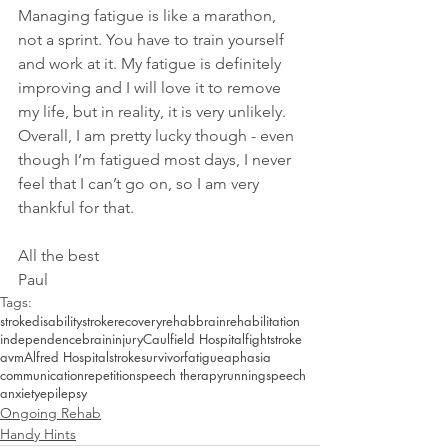
Managing fatigue is like a marathon, 
not a sprint. You have to train yourself 
and work at it. My fatigue is definitely 
improving and I will love it to remove 
my life, but in reality, it is very unlikely. 
Overall, I am pretty lucky though - even 
though I’m fatigued most days, I never 
feel that I can’t go on, so I am very 
thankful for that. 
All the best
Paul
Tags:
stroke
disability
strokerecovery
rehab
brain
rehabilitation
independence
braininjury
Caulfield Hospital
fightstroke
avm
Alfred Hospital
strokesurvivor
fatigue
aphasia
communication
repetition
speech therapy
running
speech
anxiety
epilepsy
Ongoing Rehab
Handy Hints