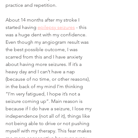
practice and repetition.
About 14 months after my stroke I 
started having 
epilepsy seizures
 - this 
was a huge dent with my confidence. 
Even though my angiogram result was 
the best possible outcome, I was 
scarred from this and I have anxiety 
about having more seizures. If it’s a 
heavy day and I can’t have a nap 
(because of no time, or other reasons), 
in the back of my mind I’m thinking 
“I’m very fatigued, I hope it’s not a 
seizure coming up”. Main reason is 
because if I do have a seizure, I lose my 
independence (not all of it), things like 
not being able to drive or not pushing 
myself with my therapy. This fear makes 