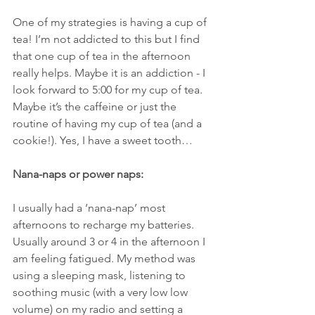
One of my strategies is having a cup of 
tea! I’m not addicted to this but I find 
that one cup of tea in the afternoon 
really helps. Maybe it is an addiction - I 
look forward to 5:00 for my cup of tea. 
Maybe it’s the caffeine or just the 
routine of having my cup of tea (and a 
cookie!). Yes, I have a sweet tooth… 
Nana-naps or power naps:
I usually had a ‘nana-nap’ most 
afternoons to recharge my batteries. 
Usually around 3 or 4 in the afternoon I 
am feeling fatigued. My method was 
using a sleeping mask, listening to 
soothing music (with a very low low 
volume) on my radio and setting a 