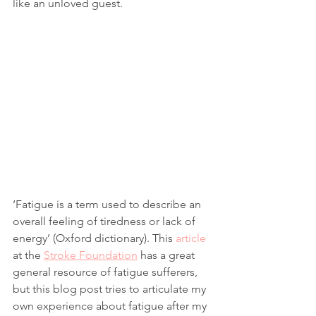
like an unloved guest.
‘Fatigue is a term used to describe an 
overall feeling of tiredness or lack of 
energy’ (Oxford dictionary). This 
article
at the 
Stroke Foundation
 has a great 
general resource of fatigue sufferers, 
but this blog post tries to articulate my 
own experience about fatigue after my 