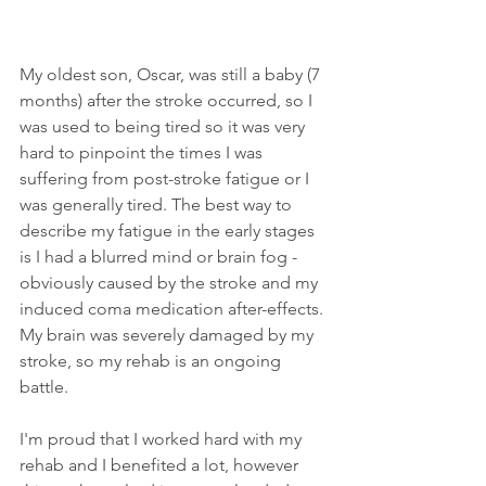
My oldest son, Oscar, was still a baby (7 
months) after the stroke occurred, so I 
was used to being tired so it was very 
hard to pinpoint the times I was 
suffering from post-stroke fatigue or I 
was generally tired. The best way to 
describe my fatigue in the early stages 
is I had a blurred mind or brain fog - 
obviously caused by the stroke and my 
induced coma medication after-effects. 
My brain was severely damaged by my 
stroke, so my rehab is an ongoing 
battle. 
I'm proud that I worked hard with my 
rehab and I benefited a lot, however 