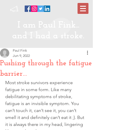
I am Paul Fink...
and I had a stroke.
Paul Fink
Jun 9, 2022
Pushing through the fatigue
barrier…
Most stroke survivors experience 
fatigue in some form. Like many 
debilitating symptoms of stroke, 
fatigue is an invisible symptom. You 
can’t touch it, can’t see it, you can’t 
smell it and definitely can’t eat it ;). But 
it is always there in my head, lingering 