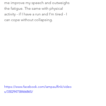
me improve my speech and outweighs 
the fatigue. The same with physical 
activity - if I have a run and I’m tired - I 
can cope without collapsing.  
https://www.facebook.com/iampaulfink/video
s/330294758466865/