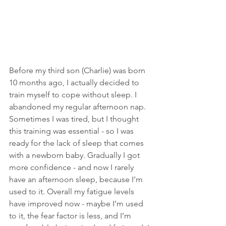
Before my third son (Charlie) was born 
10 months ago, I actually decided to 
train myself to cope without sleep. I 
abandoned my regular afternoon nap. 
Sometimes I was tired, but I thought 
this training was essential - so I was 
ready for the lack of sleep that comes 
with a newborn baby. Gradually I got 
more confidence - and now I rarely 
have an afternoon sleep, because I’m 
used to it. Overall my fatigue levels 
have improved now - maybe I’m used 
to it, the fear factor is less, and I’m 