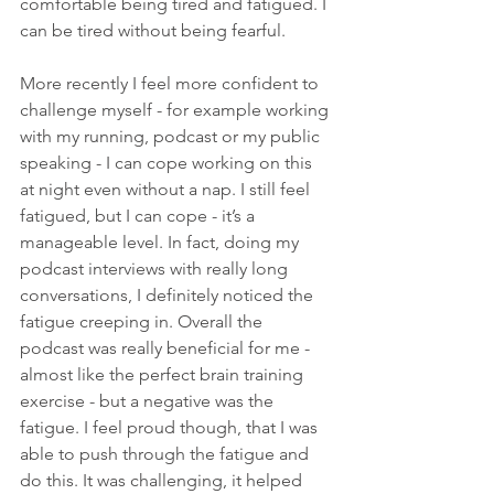
comfortable being tired and fatigued. I 
can be tired without being fearful. 
More recently I feel more confident to 
challenge myself - for example working 
with my running, podcast or my public 
speaking - I can cope working on this 
at night even without a nap. I still feel 
fatigued, but I can cope - it’s a 
manageable level. In fact, doing my 
podcast interviews with really long 
conversations, I definitely noticed the 
fatigue creeping in. Overall the 
podcast was really beneficial for me - 
almost like the perfect brain training 
exercise - but a negative was the 
fatigue. I feel proud though, that I was 
able to push through the fatigue and 
do this. It was challenging, it helped 