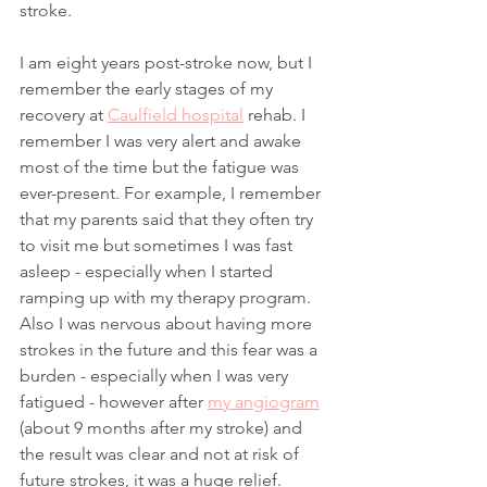
stroke. 
I am eight years post-stroke now, but I 
remember the early stages of my 
recovery at 
Caulfield hospital
 rehab. I 
remember I was very alert and awake 
most of the time but the fatigue was 
ever-present. For example, I remember 
that my parents said that they often try 
to visit me but sometimes I was fast 
asleep - especially when I started 
ramping up with my therapy program. 
Also I was nervous about having more 
strokes in the future and this fear was a 
burden - especially when I was very 
fatigued - however after 
my angiogram
(about 9 months after my stroke) and 
the result was clear and not at risk of 
future strokes, it was a huge relief. 