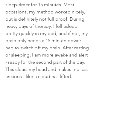
sleep-timer for 15 minutes. Most 
occasions, my method worked nicely, 
but is definitely not full proof. During 
heavy days of therapy, I fell asleep 
pretty quickly in my bed, and if not, my 
brain only needs a 15 minute power 
nap to switch off my brain. After resting 
or sleeping, I am more awake and alert 
- ready for the second part of the day. 
This clears my head and makes me less 
anxious - like a cloud has lifted. 