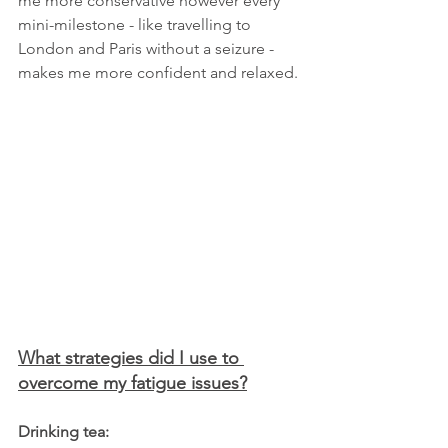
me more conservative however every 
mini-milestone - like travelling to 
London and Paris without a seizure - 
makes me more confident and relaxed. 
What strategies did I use to 
overcome my fatigue issues?
Drinking tea: