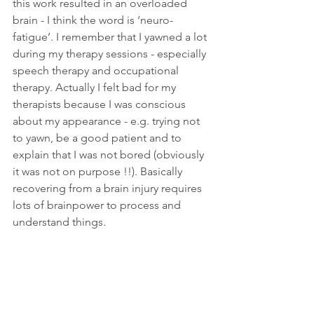
this work resulted in an overloaded 
brain - I think the word is ‘neuro-
fatigue’. I remember that I yawned a lot 
during my therapy sessions - especially 
speech therapy and occupational 
therapy. Actually I felt bad for my 
therapists because I was conscious 
about my appearance - e.g. trying not 
to yawn, be a good patient and to 
explain that I was not bored (obviously 
it was not on purpose !!). Basically 
recovering from a brain injury requires 
lots of brainpower to process and 
understand things. 