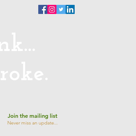
ntact
k...
roke.
Join the mailing list
Never miss an update...