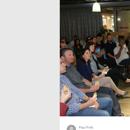
Paul Fink