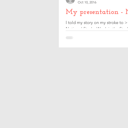
Oct 10, 2016
My presentation - 
I told my story on my stroke to >
National Stroke Week is the Strok