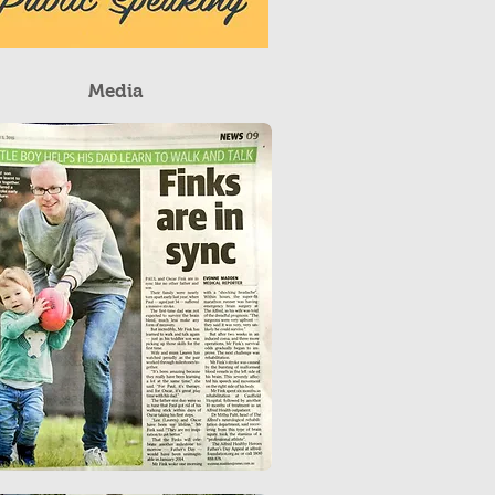
Media