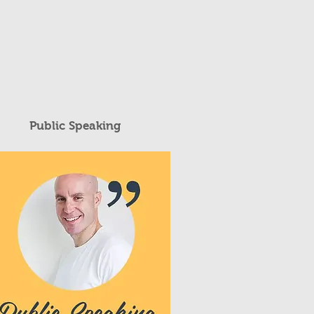
Public Speaking