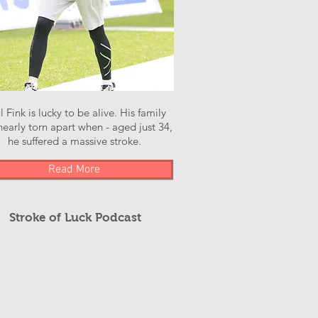
l Fink is lucky to be alive. His family
early torn apart when - aged just 34,
he suffered a massive stroke.
Read More
Stroke of Luck Podcast