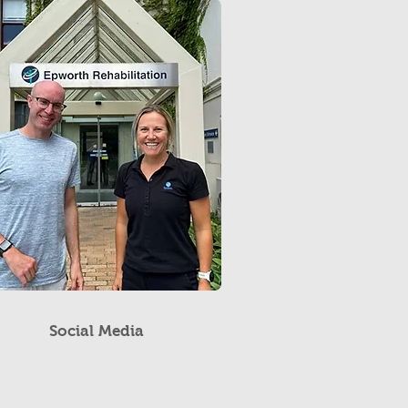
Social Media