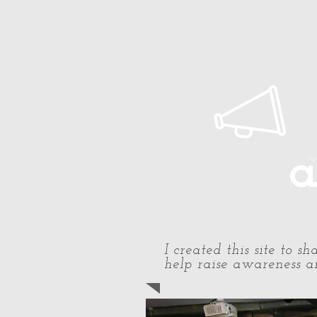
Home
About Paul
Timeline
a
I created this site to 
help raise awareness an