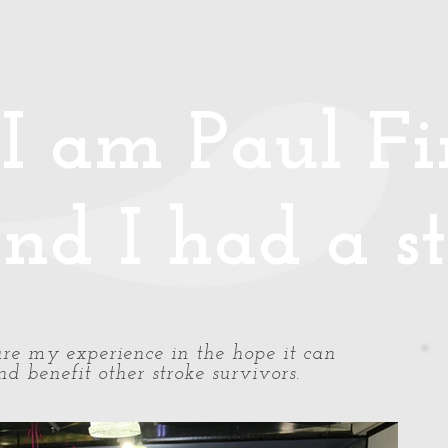
Media
Photos/Video
Handy Hints
Speaking
Podcast
Co
I am Paul Fin
nd I had a st
share my experience in the hope it can
d benefit other stroke survivors.