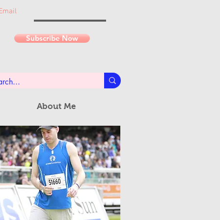
Email
Subscribe Now
About Me