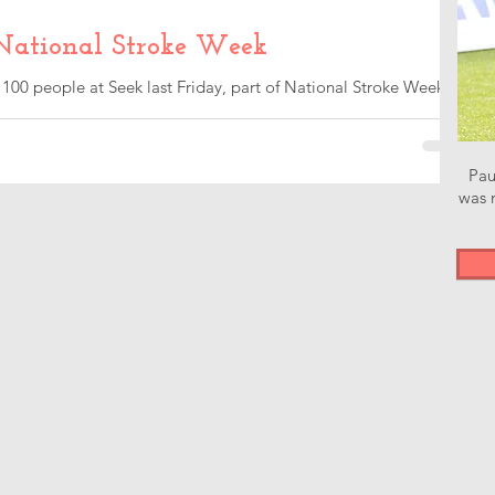
National Stroke Week
 100 people at Seek last Friday, part of National Stroke Week.
e...
Pau
was n