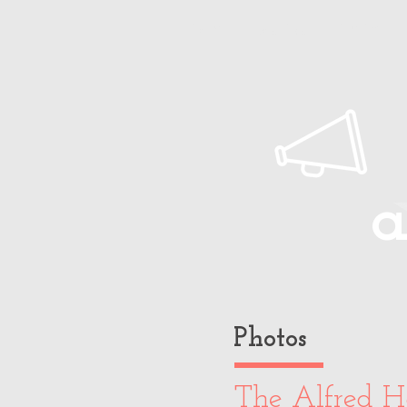
Home
About Paul
Timeline
a
Photos
The Alfred H