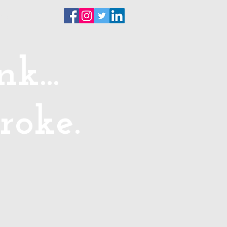
ntact
k...
roke.