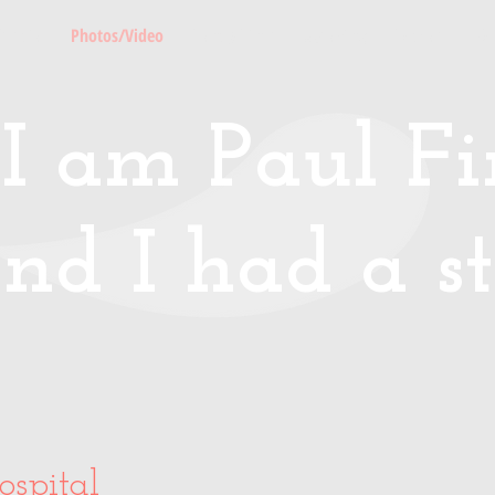
Media
Photos/Video
Handy Hints
Speaking
Podcast
Co
I am Paul Fin
nd I had a st
ospital