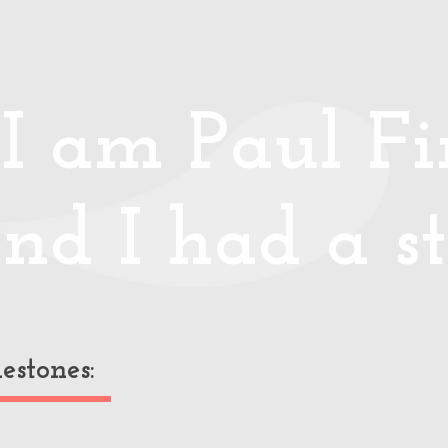
Media
Photos/Video
Handy Hints
Speaking
Podcast
Co
I am Paul Fin
nd I had a st
estones: