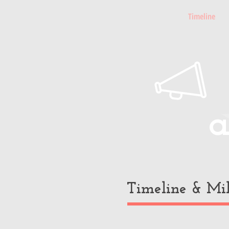
Home
About Paul
Timeline
a
Timeline & Mil