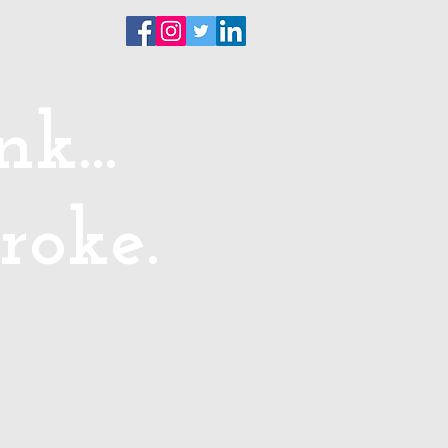
ntact
k...
roke.