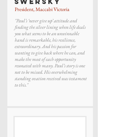
Swersky
President, Maccabi Victoria
"Paul’s ‘never give up’ attitude and
finding the silver lining when life deals
you what seems to be an unwinnable
hand is remarkable, his resilience,
extraordinary. And his passion for
wanting to give back where he can, and
make the most of each opportunity
resonated with many. Paul’s story is one
not to be missed. His overwhelming
standing ovation received was testament
to this."