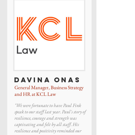
Davina Onas
General Manager, Business Strategy
and HR at KCL Law
"We were fortunate to have Paul Fink
speak to our staff last year. Paul's story of
resilience, courage and strength was
captivating and felt by all staff. His
resilience and positivity reminded our