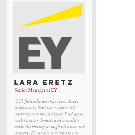
Lara Eretz
Senior Manager at EY
"EY’s future leaders have been deeply
impacted by Paul’s story, some still
referring to it months later. Paul speaks
with humour, honesty and humility
about his journey through his stroke and
recovery. The audience warms to him