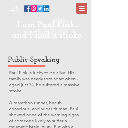
I am Paul Fink...
and I had a stroke.
Public Speaking
Paul Fink is lucky to be alive. His
family was nearly torn apart when -
aged just 34, he suffered a massive
stroke.
A marathon runner, health
conscious, and super fit man, Paul
showed none of the warning signs
of someone likely to suffer a
traumatic brain injury. But with a