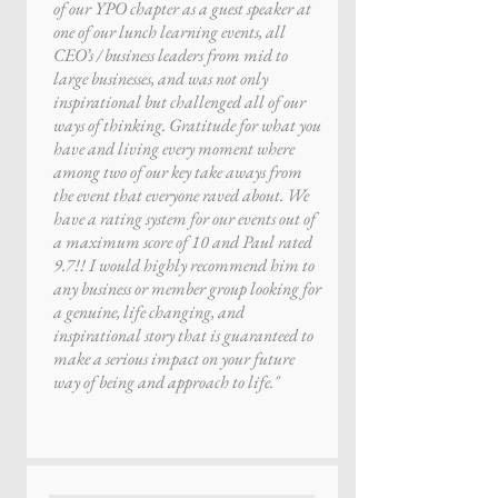
of our YPO chapter as a guest speaker at
one of our lunch learning events, all
CEO’s / business leaders from mid to
large businesses, and was not only
inspirational but challenged all of our
ways of thinking. Gratitude for what you
have and living every moment where
among two of our key take aways from
the event that everyone raved about. We
have a rating system for our events out of
a maximum score of 10 and Paul rated
9.7!! I would highly recommend him to
any business or member group looking for
a genuine, life changing, and
inspirational story that is guaranteed to
make a serious impact on your future
way of being and approach to life."