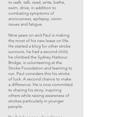
to walk, talk, read, write, bathe,
swim, drive, in addition to
combating symptoms of
anxiousness, epilepsy, vision
issues and fatigue.
Nine years on and Paul is making
the most of his new lease on life.
He started a blog for other stroke
survivors, he had a second child,
he climbed the Sydney Harbour
Bridge, is volunteering at the
Stroke Foundation and learning to
run. Paul considers this his stroke
of luck. A second chance to make
a difference. He is now committed
to sharing his story, inspiring
others while raising awareness of
strokes particularly in younger
people.