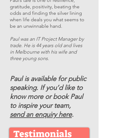
Paul’s tale is one of resilience,
gratitude, positivity, beating the
odds and finding the silver lining
when life deals you what seems to
be an unwinnable hand.
​Paul was an IT Project Manager by
trade. He is 44 years old and lives
in Melbourne with his wife and
three young sons
.
Paul is available for public
speaking. If you’d like to
know more or book Paul
to inspire your team,
send an enquiry here
.
Testimonials