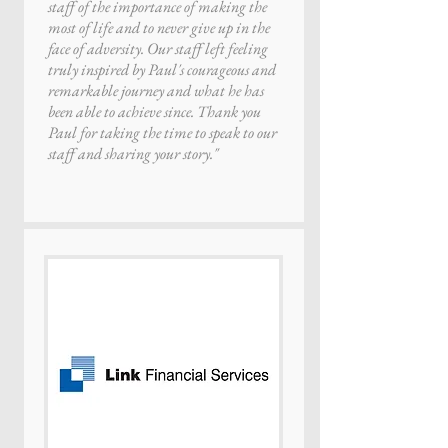
staff of the importance of making the
most of life and to never give up in the
face of adversity. Our staff left feeling
truly inspired by Paul's courageous and
remarkable journey and what he has
been able to achieve since. Thank you
Paul for taking the time to speak to our
staff and sharing your story."