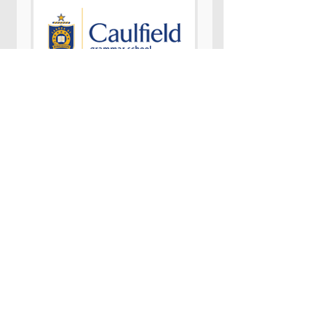
Daniella
Warren
Learning Area Leader for Learning
Journeys at Caulfield Grammar
School
"Students were inspired by Pauls’
strength, courage and determination. He
challenge their perceptions of what it
means to live beyond a stroke and gave
them valuable insights into how
important a positive mindset can be.