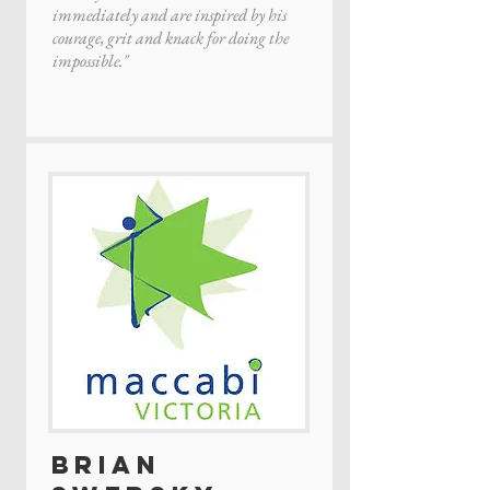
immediately and are inspired by his
courage, grit and knack for doing the
impossible."
Brian