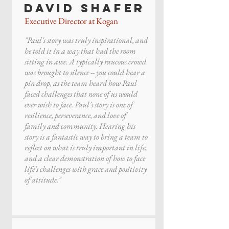
David Shafer
Executive Director at Kogan
"Paul's story was truly inspirational, and
he told it in a way that had the room
sitting in awe. A typically raucous crowd
was brought to silence -- you could hear a
pin drop, as the team heard how Paul
faced challenges that none of us would
ever wish to face. Paul's story is one of
resilience, perseverance, and love of
family and community. Hearing his
story is a fantastic way to bring a team to
reflect on what is truly important in life,
and a clear demonstration of how to face
life's challenges with grace and positivity
of attitude."