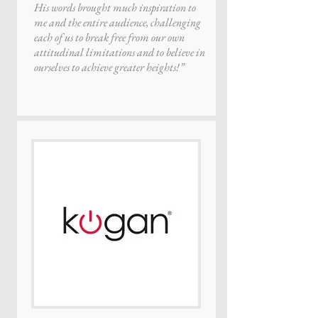
His words brought much inspiration to
me and the entire audience, challenging
each of us to break free from our own
attitudinal limitations and to believe in
ourselves to achieve greater heights!”