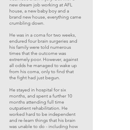
new dream job working at AFL
house, a new baby boy and a
brand new house, everything came
crumbling down.
He was in a coma for two weeks,
endured four brain surgeries and
his family were told numerous
times that the outcome was
extremely poor. However, against
all odds he managed to wake up
from his coma, only to find that
the fight had just begun.
He stayed in hospital for six
months, and spent a further 10
months attending full time
outpatient rehabilitation. He
worked hard to be independent
and re-learn things that his brain
was unable to do - including how