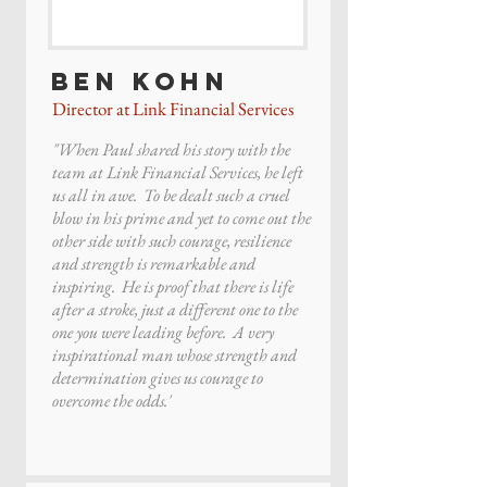
Ben Kohn
Director at Link Financial Services
"When Paul shared his story with the
team at Link Financial Services, he left
us all in awe. To be dealt such a cruel
blow in his prime and yet to come out the
other side with such courage, resilience
and strength is remarkable and
inspiring. He is proof that there is life
after a stroke, just a different one to the
one you were leading before. A very
inspirational man whose strength and
determination gives us courage to
overcome the odds.'