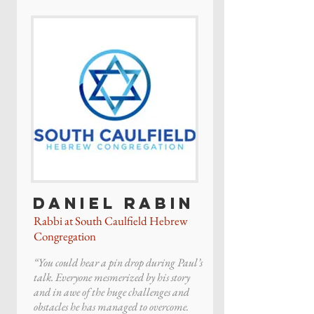
Daniel Rabin
Rabbi at South Caulfield Hebrew
Congregation
“You could hear a pin drop during Paul’s
talk. Everyone mesmerized by his story
and in awe of the huge challenges and
obstacles he has managed to overcome.