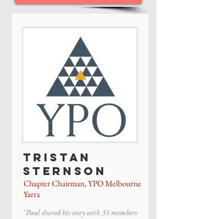
Tristan
Sternson
Chapter Chairman, YPO Melbourne
Yarra
"Paul shared his story with 35 members