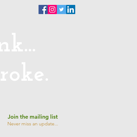
ntact
k...
roke.
Join the mailing list
Never miss an update...