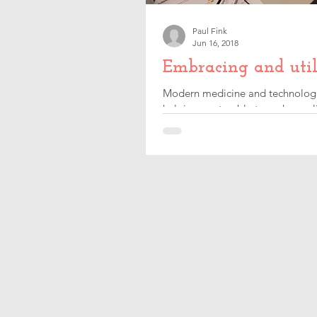
Paul Fink
Jun 16, 2018
Embracing and util
Modern medicine and technologica
helping me to able to make my lif