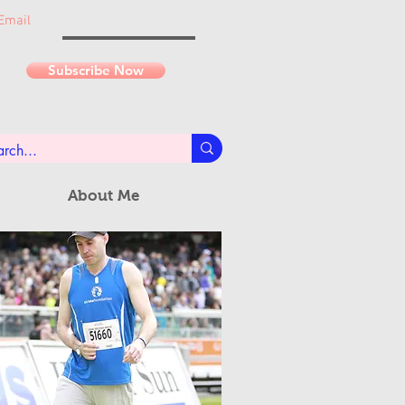
Email
Subscribe Now
About Me