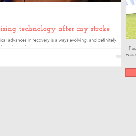
ising technology after my stroke
l advances in recovery is always evolving, and definitely
e easier and...
Pau
was n