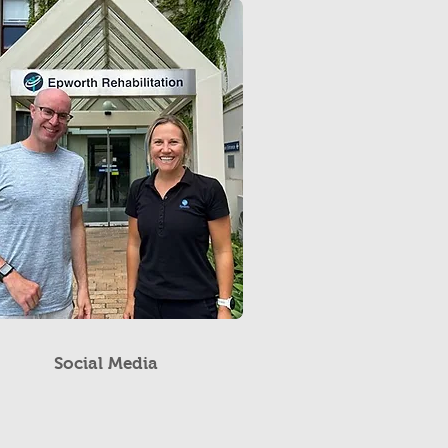
Social Media