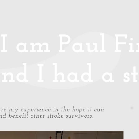
Media
Photos/Video
Handy Hints
Speaking
Podcast
Co
I am Paul Fin
nd I had a st
share my experience in the hope it can
d benefit other stroke survivors.