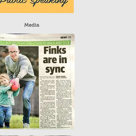
Media