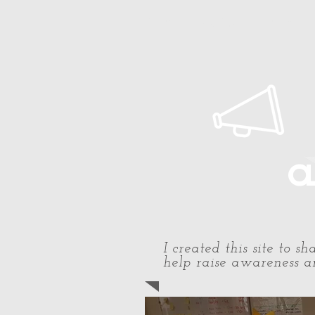
Home
About Paul
Timeline
a
I created this site to 
help raise awareness an