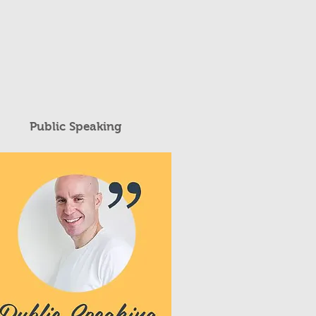
Public Speaking