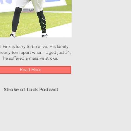
l Fink is lucky to be alive. His family
early torn apart when - aged just 34,
he suffered a massive stroke.
Read More
Stroke of Luck Podcast