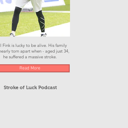
l Fink is lucky to be alive. His family
early torn apart when - aged just 34,
he suffered a massive stroke.
Read More
Stroke of Luck Podcast