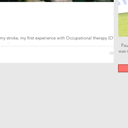
my stroke, my first experience with Occupational therapy (OT)
starting...
Pau
was n