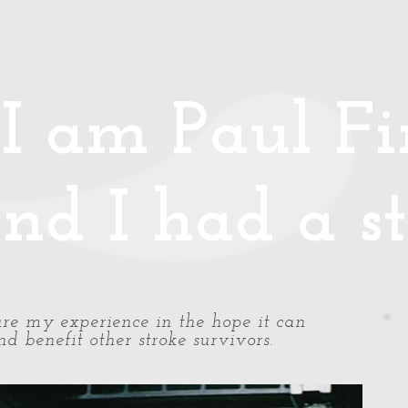
Media
Photos/Video
Handy Hints
Speaking
Podcast
Co
I am Paul Fin
nd I had a st
share my experience in the hope it can
d benefit other stroke survivors.