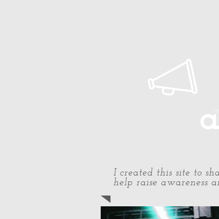
Home
About Paul
Timeline
a
I created this site to 
help raise awareness an