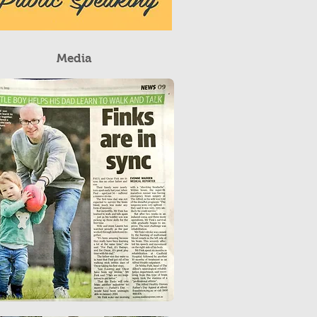
Media