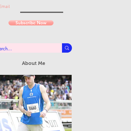
Email
Subscribe Now
About Me