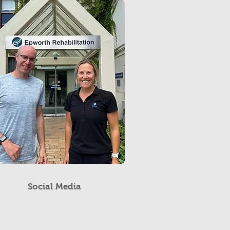
Social Media