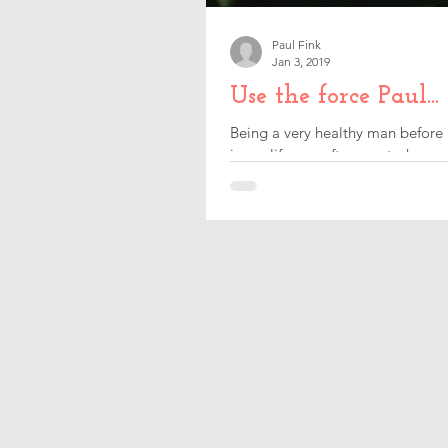
Paul Fink
Jan 3, 2019
Use the force Paul...
Being a very healthy man before 
in my life was after my stroke, so 