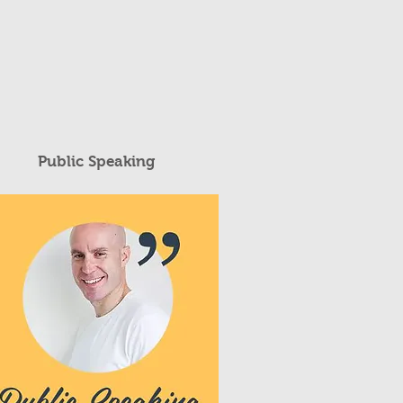
Public Speaking