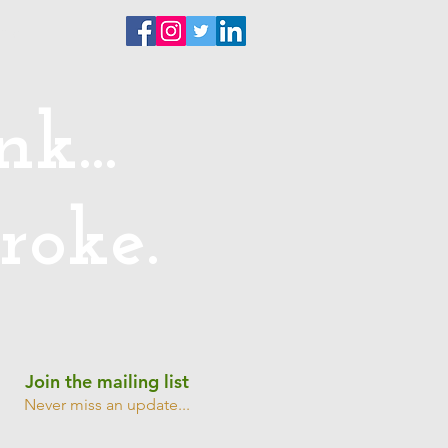
ntact
k...
roke.
Join the mailing list
Never miss an update...