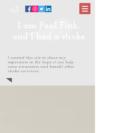
I am Paul Fink...
and I had a stroke.
I created this site to share my
experience in the hope it can help
raise awareness and benefit other
stroke survivors.