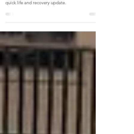
I am 9 years post stroke and I am still looking
for ways to be able to function better so this is a
quick life and recovery update.