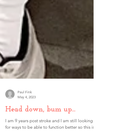
Paul Fink
May 4, 2023
Head down, bum up...