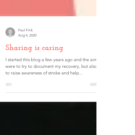
Paul Fink
Aug 4, 2020
Sharing is caring
I started this blog a few years ago and the aims
were to try to document my recovery, but also
to raise awareness of stroke and help...