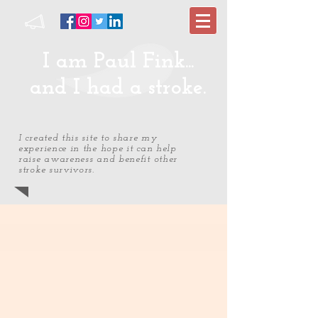
I am Paul Fink...
and I had a stroke.
I created this site to share my
experience in the hope it can help
raise awareness and benefit other
stroke survivors.