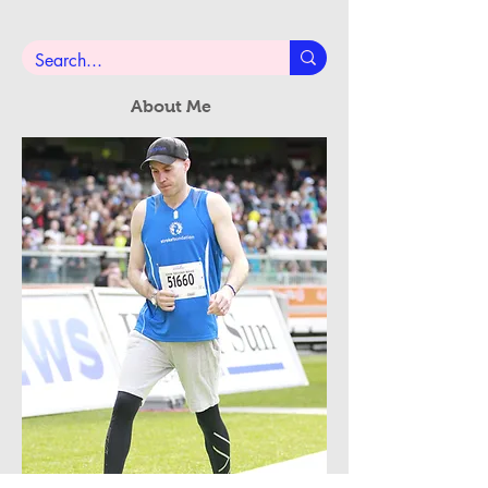
Subscribe Now
About Me