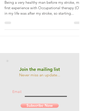
Jan 3, 2019
Use the force Paul...
Being a very healthy man before my stroke, my
first experience with Occupational therapy (OT)
in my life was after my stroke, so starting...
Join the mailing list
Never miss an update...
Email