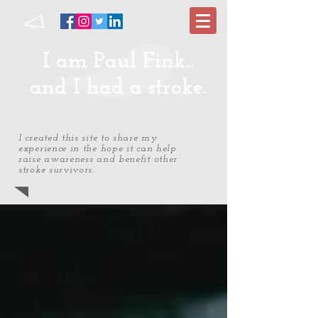
I am Paul Fink...
and I had a stroke.
I created this site to share my
experience in the hope it can help
raise awareness and benefit other
stroke survivors.