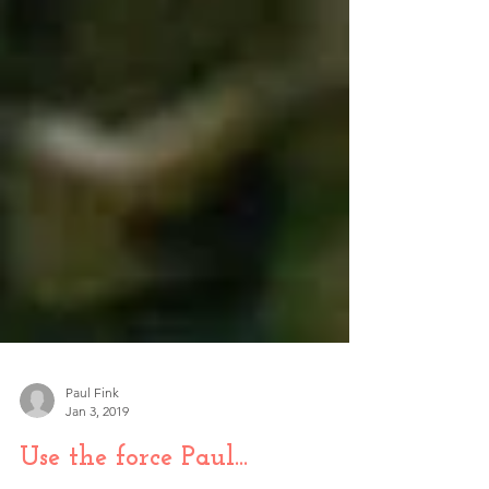
Paul Fink