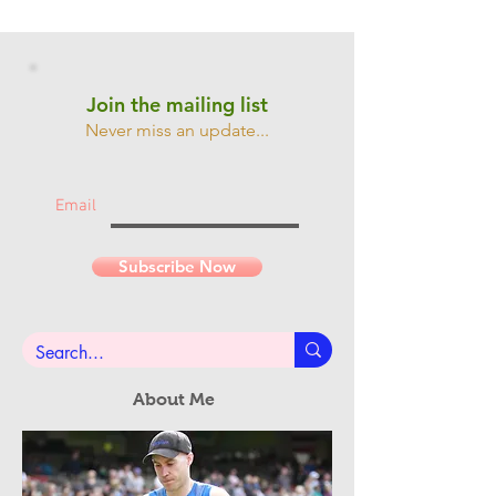
Join the mailing list
Never miss an update...
Email
Subscribe Now
About Me