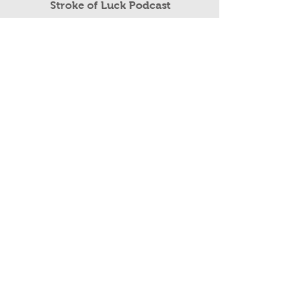
Read More
Stroke of Luck Podcast
Public Speaking