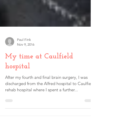
Paul Fink
Nov 9, 2016
My time at Caulfield
hospital
After my fourth and final brain surgery, I was
discharged from the Alfred hospital to Caulfield
rehab hospital where I spent a further...