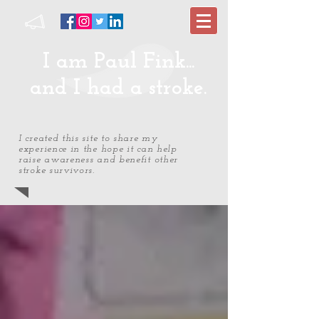
I am Paul Fink...
and I had a stroke.
I created this site to share my
experience in the hope it can help
raise awareness and benefit other
stroke survivors.