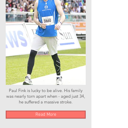
Paul Fink is lucky to be alive. His family
was nearly torn apart when - aged just 34,
he suffered a massive stroke.