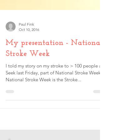
Paul Fink
Oct 10, 2016
My presentation - National
Stroke Week
I told my story on my stroke to > 100 people at
Seek last Friday, part of National Stroke Week.
National Stroke Week is the Stroke...