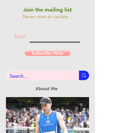
Join the mailing list
Never miss an update...
Email
Subscribe Now
About Me