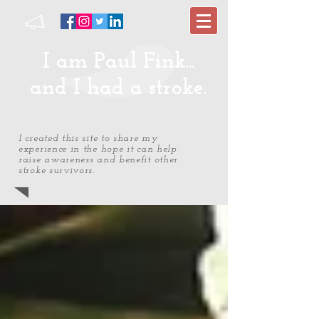
I am Paul Fink...
and I had a stroke.
I created this site to share my
experience in the hope it can help
raise awareness and benefit other
stroke survivors.