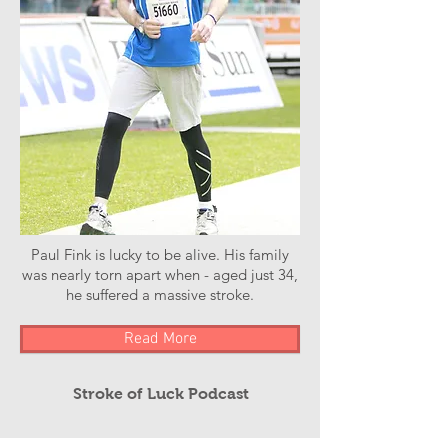
Paul Fink is lucky to be alive. His family
was nearly torn apart when - aged just 34,
he suffered a massive stroke.
Read More
Stroke of Luck Podcast