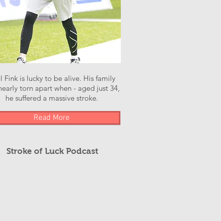
l Fink is lucky to be alive. His family
early torn apart when - aged just 34,
he suffered a massive stroke.
Read More
Stroke of Luck Podcast