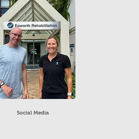
Social Media