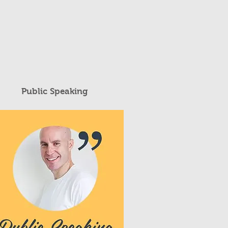
Public Speaking