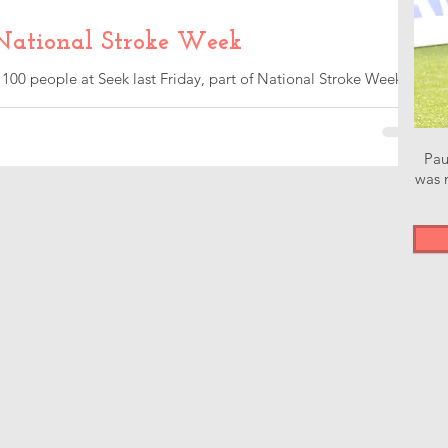
National Stroke Week
 100 people at Seek last Friday, part of National Stroke Week.
e...
Pau
was n