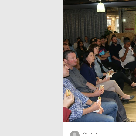
Paul Fink