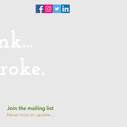
ntact
k...
roke.
Join the mailing list
Never miss an update...