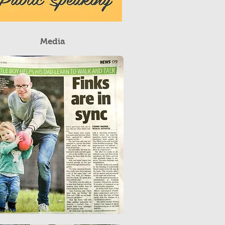
Media