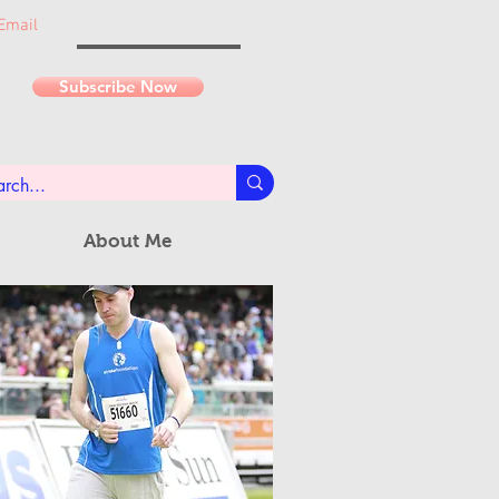
Email
Subscribe Now
About Me