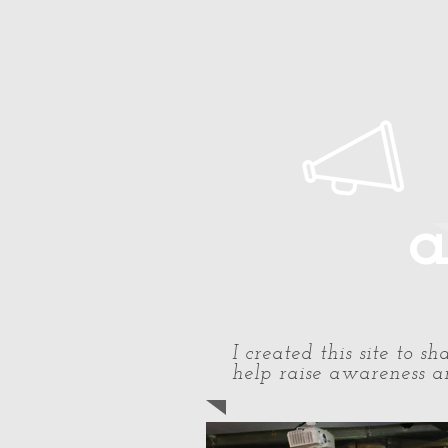
Home
About Paul
Timeline
a
I created this site to 
help raise awareness an