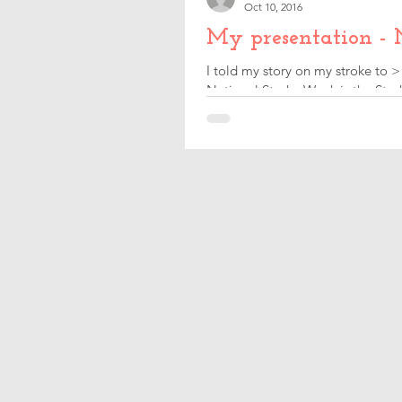
Oct 10, 2016
My presentation - 
I told my story on my stroke to >
National Stroke Week is the Strok