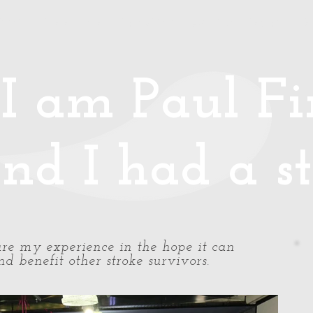
Media
Photos/Video
Handy Hints
Speaking
Podcast
Co
I am Paul Fin
nd I had a st
share my experience in the hope it can
d benefit other stroke survivors.