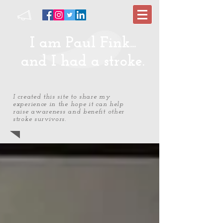
I am Paul Fink...
and I had a stroke.
I created this site to share my
experience in the hope it can help
raise awareness and benefit other
stroke survivors.