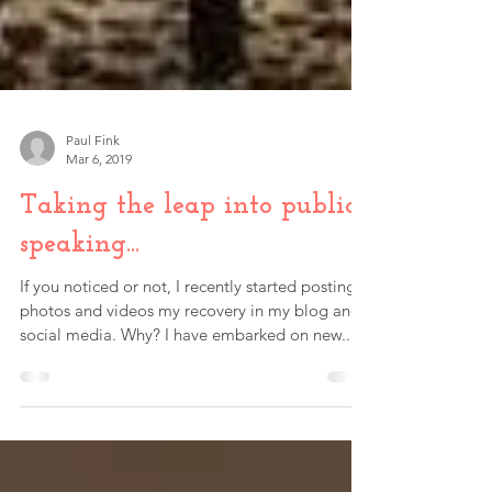
Paul Fink
Mar 6, 2019
Taking the leap into public
speaking...
If you noticed or not, I recently started posting
photos and videos my recovery in my blog and
social media. Why? I have embarked on new...