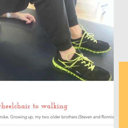
heelchair to walking
 stroke. Growing up, my two older brothers (Steven and Ronnie)
..