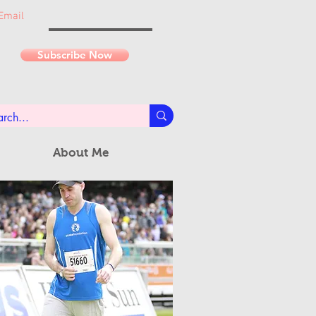
Email
Subscribe Now
About Me