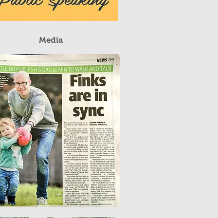
Media