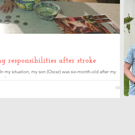
responsibilities after stroke
 In my situation, my son (Oscar) was six-month-old after my
an't compare...