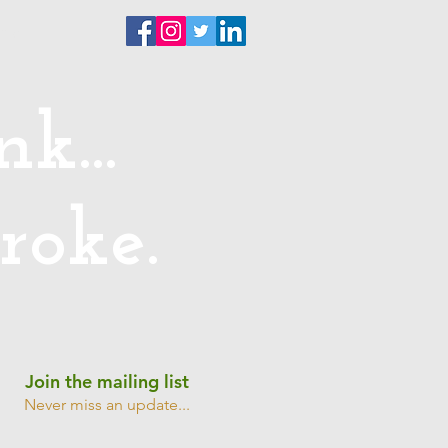
ntact
k...
roke.
Join the mailing list
Never miss an update...