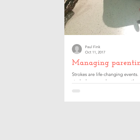
Paul Fink
Oct 11, 2017
Managing parenting 
Strokes are life-changing events.
stroke happened, consequently c