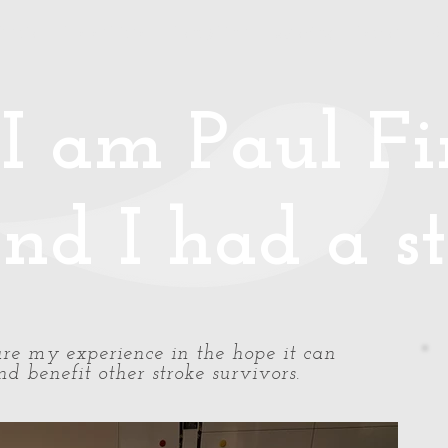
Media
Photos/Video
Handy Hints
Speaking
Podcast
Co
I am Paul Fin
nd I had a st
share my experience in the hope it can
d benefit other stroke survivors.