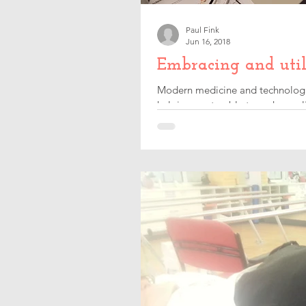
Paul Fink
Jun 16, 2018
Embracing and util
Modern medicine and technologica
helping me to able to make my lif