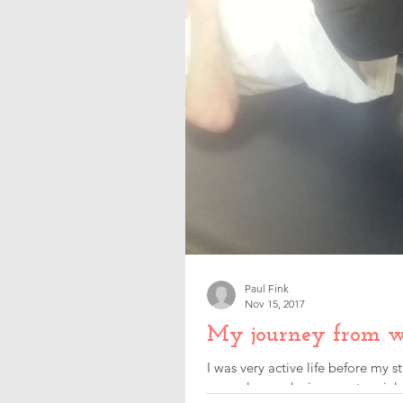
Paul Fink
Nov 15, 2017
My journey from w
I was very active life before my
were always playing sport mainly.