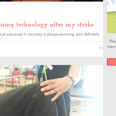
ising technology after my stroke
l advances in recovery is always evolving, and definitely
e easier and...
Pau
was n