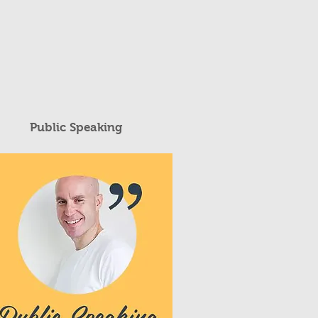
Public Speaking