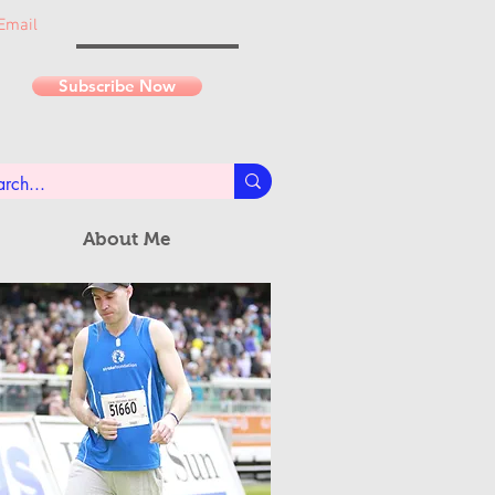
Email
Subscribe Now
About Me