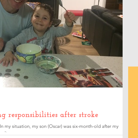
responsibilities after stroke
 In my situation, my son (Oscar) was six-month-old after my
an't compare...