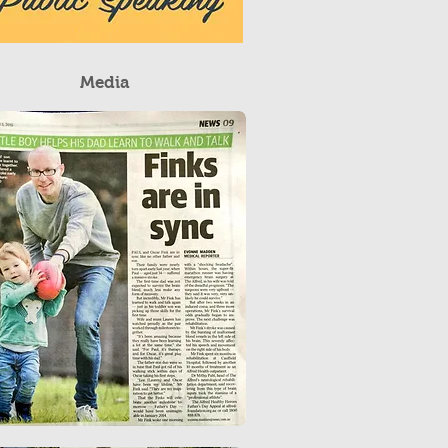
Media