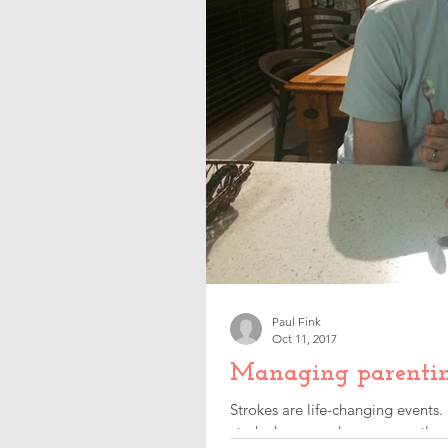
Paul Fink
Oct 11, 2017
Managing parenting 
Strokes are life-changing events.
stroke happened, consequently c