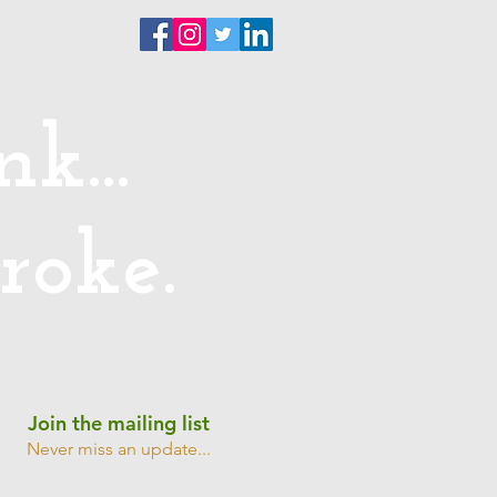
ntact
k...
roke.
Join the mailing list
Never miss an update...