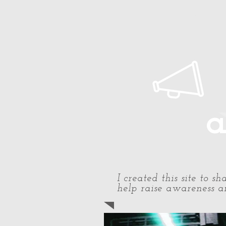
Home
About Paul
Timeline
a
I created this site to 
help raise awareness an