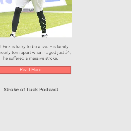
l Fink is lucky to be alive. His family
early torn apart when - aged just 34,
he suffered a massive stroke.
Read More
Stroke of Luck Podcast