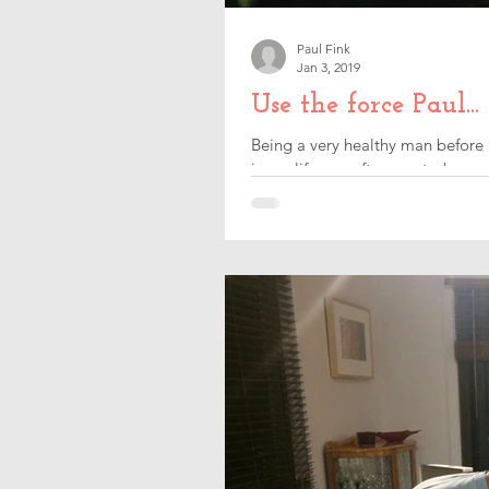
Paul Fink
Jan 3, 2019
Use the force Paul...
Being a very healthy man before 
in my life was after my stroke, so 