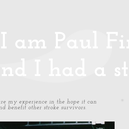
Media
Photos/Video
Handy Hints
Speaking
Podcast
Co
I am Paul Fin
nd I had a st
share my experience in the hope it can
d benefit other stroke survivors.