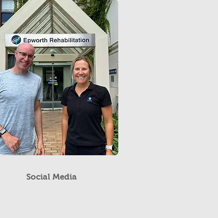
Social Media