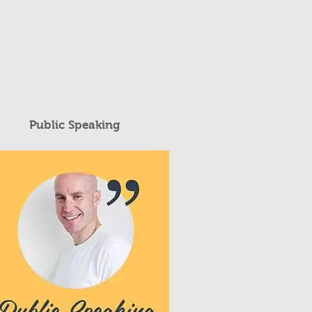
Public Speaking