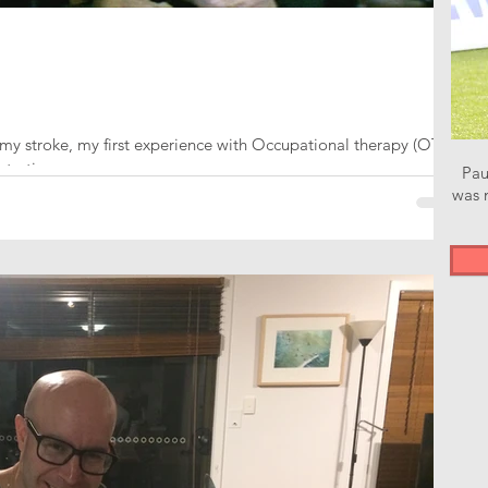
my stroke, my first experience with Occupational therapy (OT)
starting...
Pau
was n