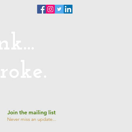
ntact
k...
roke.
Join the mailing list
Never miss an update...