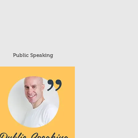
Public Speaking