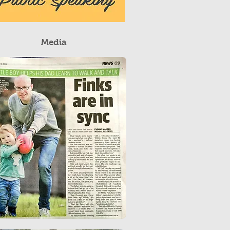
Media