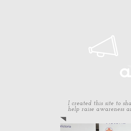
Home
About Paul
Timeline
a
I created this site to 
help raise awareness an