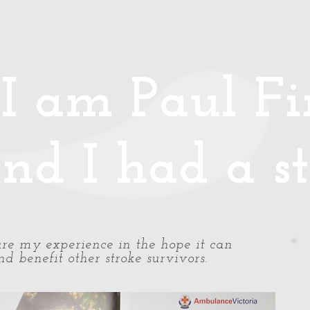
Media
Photos/Video
Handy Hints
Speaking
Podcast
Co
I am Paul Fin
nd I had a st
share my experience in the hope it can
d benefit other stroke survivors.