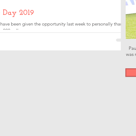
 Day 2019
 have been given the opportunity last week to personally thank
000 call...
Pau
was n