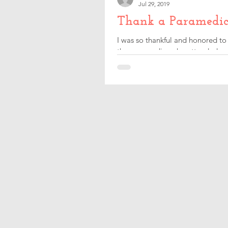
Jul 29, 2019
Thank a Paramedic
I was so thankful and honored to
the paramedics who attended our 