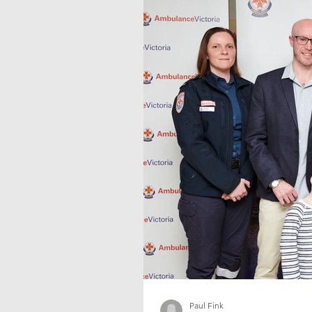
Paul Fink