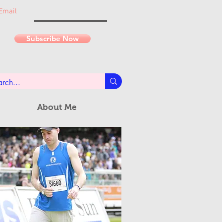
Email
Subscribe Now
About Me