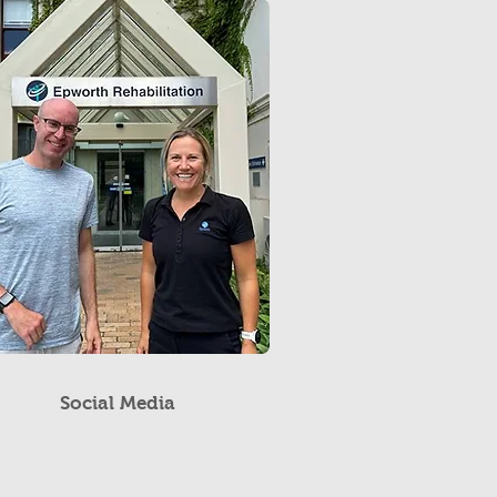
Social Media