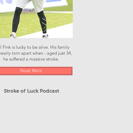
l Fink is lucky to be alive. His family
early torn apart when - aged just 34,
he suffered a massive stroke.
Read More
Stroke of Luck Podcast