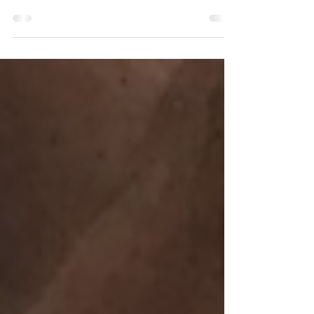
I am 9 years post stroke and I am still looking
for ways to be able to function better so this is a
quick life and recovery update.