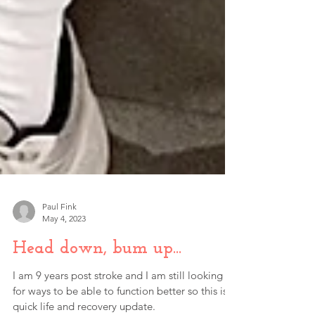
Paul Fink
May 4, 2023
Head down, bum up...