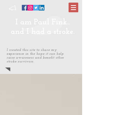
I am Paul Fink...
and I had a stroke.
I created this site to share my
experience in the hope it can help
raise awareness and benefit other
stroke survivors.