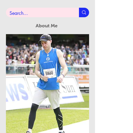
Subscribe Now
About Me