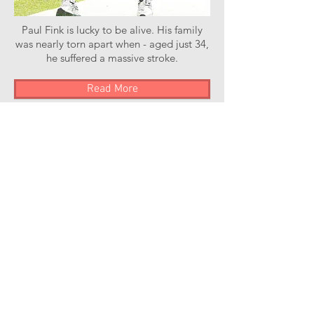
Paul Fink is lucky to be alive. His family
was nearly torn apart when - aged just 34,
he suffered a massive stroke.
Read More
Stroke of Luck Podcast