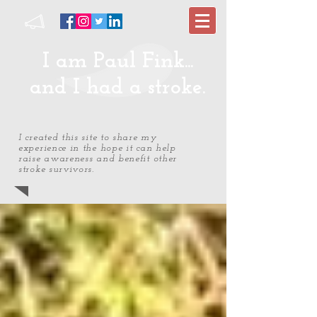
I am Paul Fink...
and I had a stroke.
I created this site to share my
experience in the hope it can help
raise awareness and benefit other
stroke survivors.