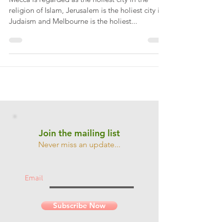
Cricket is a religion...
Mecca is regarded as the holiest city in the
religion of Islam, Jerusalem is the holiest city in
Judaism and Melbourne is the holiest...
Join the mailing list
Never miss an update...
Email