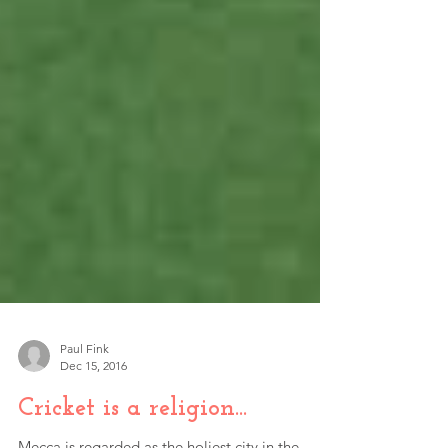
Paul Fink
Dec 15, 2016