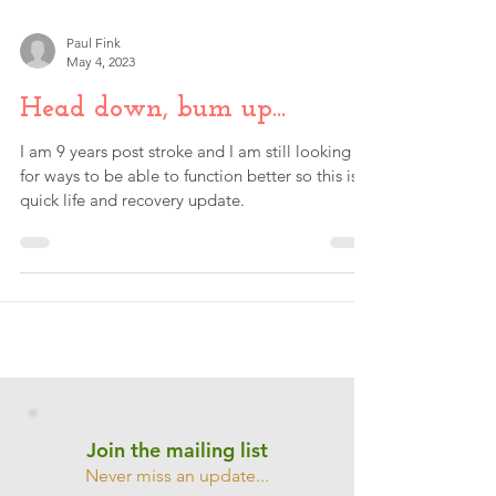
Paul Fink
May 4, 2023
Head down, bum up...
I am 9 years post stroke and I am still looking
for ways to be able to function better so this is a
quick life and recovery update.