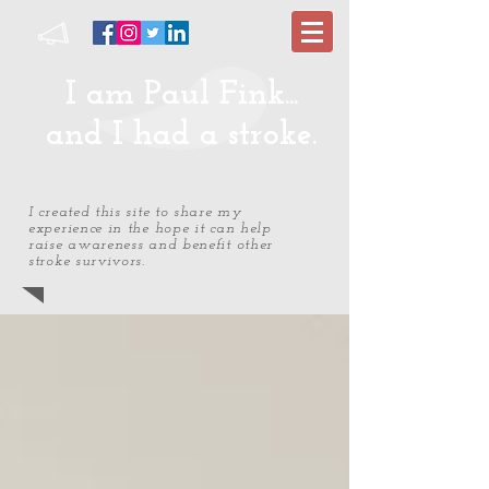
I am Paul Fink...
and I had a stroke.
I created this site to share my
experience in the hope it can help
raise awareness and benefit other
stroke survivors.