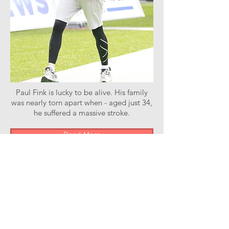
Paul Fink is lucky to be alive. His family
was nearly torn apart when - aged just 34,
he suffered a massive stroke.
Read More
Stroke of Luck Podcast