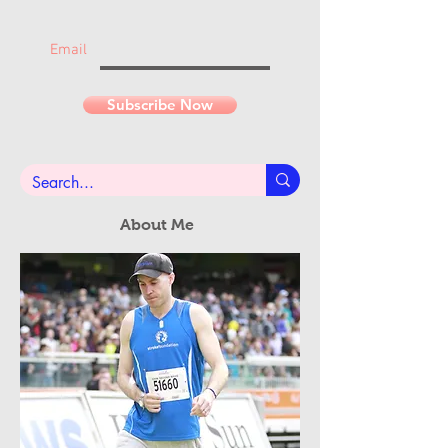
Join the mailing list
Never miss an update...
Email
Subscribe Now
About Me