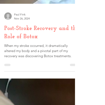
Paul Fink
Nov 26, 2024
Post-Stroke Recovery and the
Role of Botox
When my stroke occurred, it dramatically
altered my body and a pivotal part of my
recovery was discovering Botox treatments.