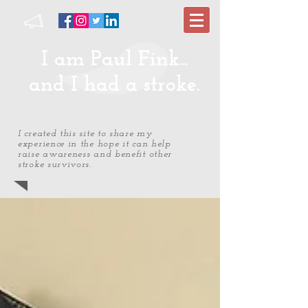
I am Paul Fink...
and I had a stroke.
I created this site to share my
experience in the hope it can help
raise awareness and benefit other
stroke survivors.