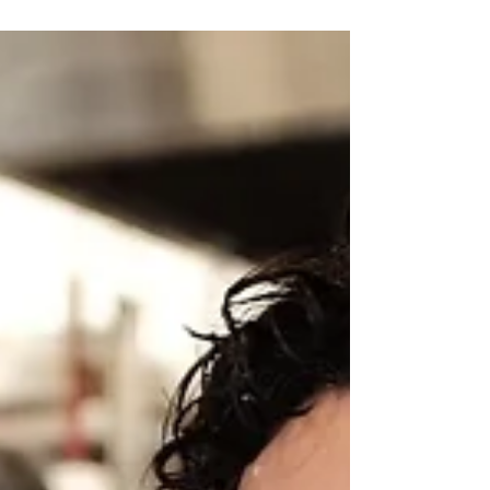
Paul Fink
Feb 18, 2019
Orthotic interventions in
the ABI setting
Last Wednesday, I spoke to final year
Prosthetics and Orthotics students from La
Trobe University. They were undertaking a
Clinical...