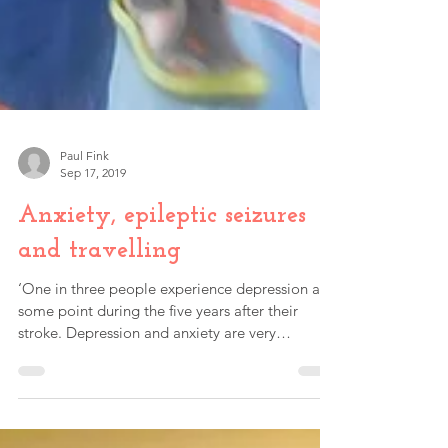
Paul Fink
Sep 17, 2019
Anxiety, epileptic seizures