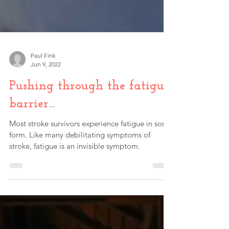
Paul Fink
Jun 9, 2022
Pushing through the fatigue
barrier…
Most stroke survivors experience fatigue in some
form. Like many debilitating symptoms of
stroke, fatigue is an invisible symptom.