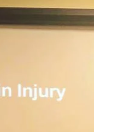
and travelling
‘One in three people experience depression at
some point during the five years after their
stroke. Depression and anxiety are very
common...