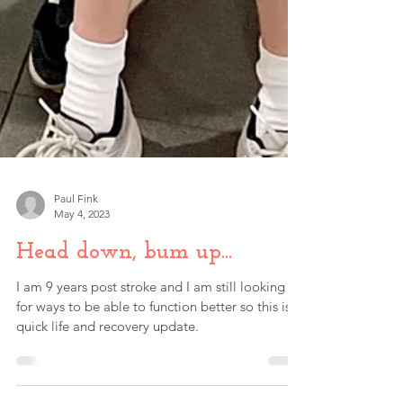
Paul Fink
May 4, 2023
Head down, bum up...
I am 9 years post stroke and I am still looking
for ways to be able to function better so this is a
quick life and recovery update.