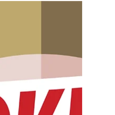
form. Like many debilitating symptoms of
stroke, fatigue is an invisible symptom.