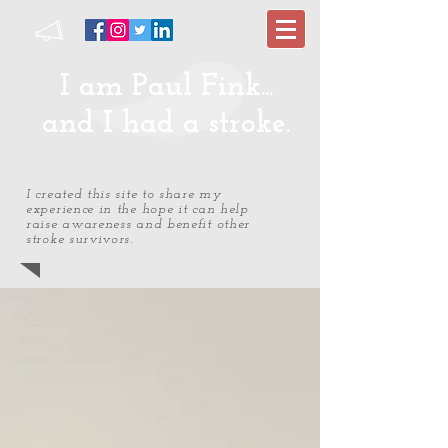
I am Paul Fink...
and I had a stroke.
I created this site to share my
experience in the hope it can help
raise awareness and benefit other
stroke survivors.