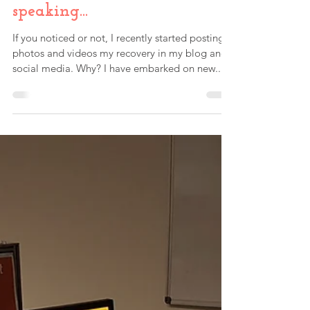
Paul Fink
Mar 6, 2019
Taking the leap into public
speaking...
If you noticed or not, I recently started posting
photos and videos my recovery in my blog and
social media. Why? I have embarked on new...