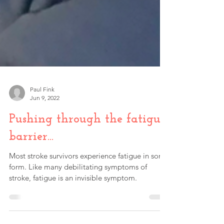
Paul Fink
Jun 9, 2022
Pushing through the fatigue
barrier…
Most stroke survivors experience fatigue in some