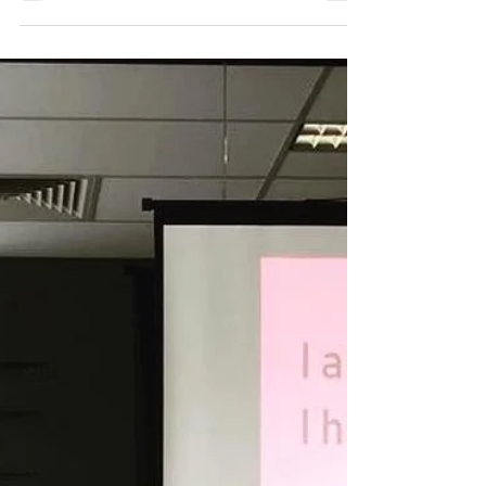
Paul Fink
Nov 9, 2021
Stroke of Luck podcast
Stroke of Luck is a podcast about overcoming
adversity, and learning from others about the
challenges that life has thrown at them.