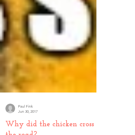
Paul Fink
Jun 30, 2017