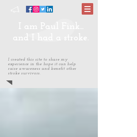
I am Paul Fink...
and I had a stroke.
I created this site to share my
experience in the hope it can help
raise awareness and benefit other
stroke survivors.