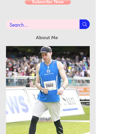
Email
Subscribe Now
About Me