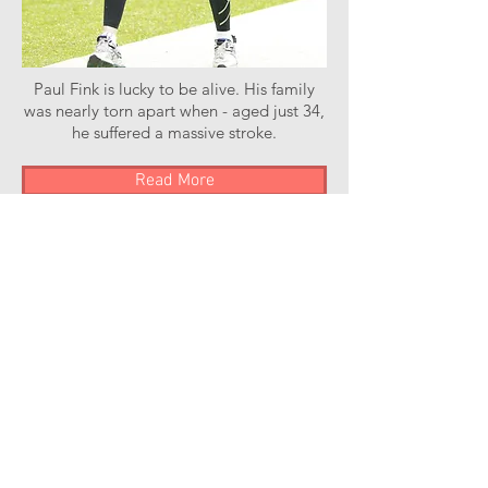
Paul Fink is lucky to be alive. His family
was nearly torn apart when - aged just 34,
he suffered a massive stroke.
Read More
Stroke of Luck Podcast