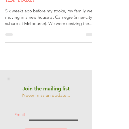
Why did the chicken cross
the road?
Six weeks ago before my stroke, my family were
moving in a new house at Carnegie (inner-city
suburb at Melbourne). We were upsizing the...
Join the mailing list
Never miss an update...