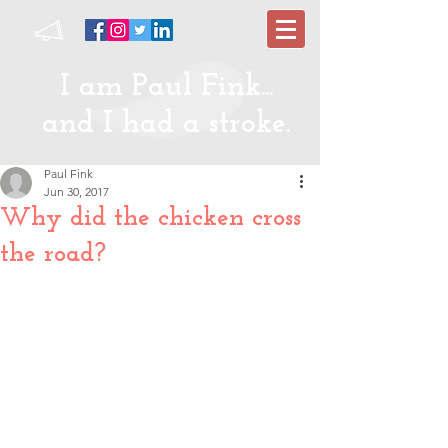
I am Paul Fink...
and I had a stroke.
Paul Fink
Jun 30, 2017
Why did the chicken cross
the road?