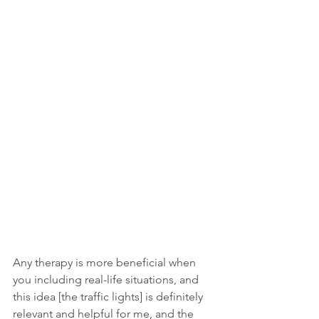
Any therapy is more beneficial when 
you including real-life situations, and 
this idea [the traffic lights] is definitely 
relevant and helpful for me, and the 