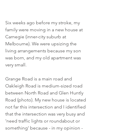
Six weeks ago before my stroke, my 
family were moving in a new house at 
Carnegie (inner-city suburb at 
Melbourne). We were upsizing the 
living arrangements because my son 
was born, and my old apartment was 
very small. 
Grange Road is a main road and 
Oakleigh Road is medium-sized road 
between North Road and Glen Huntly 
Road (photo). My new house is located 
not far this intersection and I identified 
that the intersection was very busy and 
'need traffic lights or roundabout or 
something' because - in my opinion - 