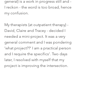
general) is a work in progress still and - 
I reckon - the word is too broad, hence 
my confusion. 
My therapists (at outpatient therapy) - 
David, Claire and Tracey - decided I 
needed a mini-project. It was a very 
general comment and I was pondering 
’what project??’ I am a practical person 
and I require the specifics’. Two days 
later, I resolved with myself that my 
project is improving the intersection.