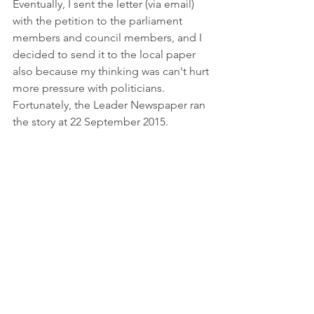
Eventually, I sent the letter (via email) 
with the petition to the parliament 
members and council members, and I 
decided to send it to the local paper 
also because my thinking was can't hurt 
more pressure with politicians. 
Fortunately, the Leader Newspaper ran 
the story at 22 September 2015. 