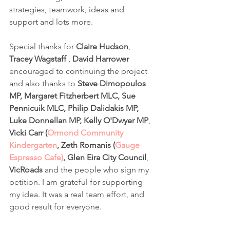
strategies, teamwork, ideas and 
support and lots more. 
Special thanks for 
Claire Hudson
, 
Tracey Wagstaff
 , 
David Harrower
encouraged to continuing the project 
and also thanks to 
Steve Dimopoulos 
MP, Margaret Fitzherbert MLC, Sue 
Pennicuik MLC, Philip Dalidakis MP, 
Luke Donnellan MP, Kelly O'Dwyer MP
, 
Vicki Carr (
Ormond Community 
Kindergarten
, Zeth Romanis (
Gauge 
Espresso Cafe)
, Glen Eira City Council
, 
VicRoads
 and the people who sign my 
petition. I am grateful for supporting 
my idea. It was a real team effort, and 
good result for everyone. 