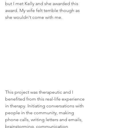
but I met Kelly and she awarded this 
award. My wife felt terrible though as 
she wouldn't come with me.
This project was therapeutic and I 
benefited from this real-life experience 
in therapy. Initiating conversations with 
people in the community, making 
phone calls, writing letters and emails, 
brainstorming, communication 