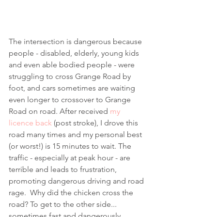
The intersection is dangerous because 
people - disabled, elderly, young kids 
and even able bodied people - were 
struggling to cross Grange Road by 
foot, and cars sometimes are waiting 
even longer to crossover to Grange 
Road on road. After received
 my 
licence back
 (post stroke), I drove this 
road many times and my personal best 
(or worst!) is 15 minutes to wait. The 
traffic - especially at peak hour - are 
terrible and leads to frustration, 
promoting dangerous driving and road 
rage.  Why did the chicken cross the 
road? To get to the other side... 
sometimes fast and dangerously. 