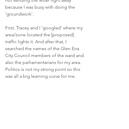
not sending the letter right away 
because I was busy with doing the 
'groundwork'. 
First, Tracey and I 'googled' where my 
area/zone located the [proposed] 
traffic lights it. And after that, I 
searched the names of the Glen Eira 
City Council members of the ward and 
also the parliamentarians for my area. 
Politics is not my strong point so this 
was all a big learning curve for me.