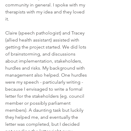
community in general. I spoke with my 
therapists with my idea and they loved 
it. 
Claire (speech pathologist) and Tracey 
(allied health assistant) assisted with 
getting the project started. We did lots 
of brainstorming, and discussions 
about implementation, stakeholders, 
hurdles and risks. My background with 
management also helped. One hurdles 
were my speech - particularly writing - 
because I envisaged to write a formal 
letter for the stakeholders (eg. council 
member or possibly parliament 
members). A daunting task but luckily 
they helped me, and eventually the 
letter was completed, but I decided 