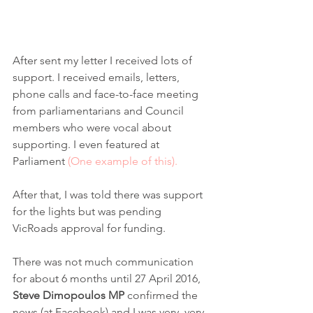
After sent my letter I received lots of 
support. I received emails, letters, 
phone calls and face-to-face meeting 
from parliamentarians and Council 
members who were vocal about 
supporting. I even featured at 
Parliament 
(One example of this).
After that, I was told there was support 
for the lights but was pending 
VicRoads approval for funding. 
There was not much communication 
for about 6 months until 27 April 2016, 
Steve Dimopoulos MP
 confirmed the 
news (at Facebook) and I was very, very 