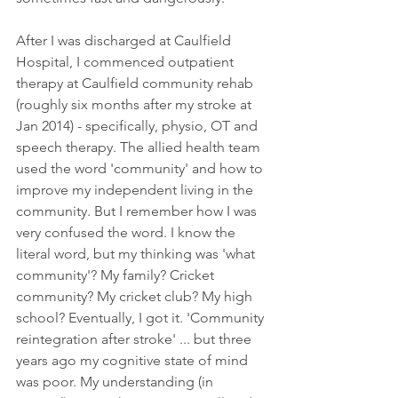
After I was discharged at Caulfield 
Hospital, I commenced outpatient 
therapy at Caulfield community rehab 
(roughly six months after my stroke at 
Jan 2014) - specifically, physio, OT and 
speech therapy. The allied health team 
used the word 'community' and how to 
improve my independent living in the 
community. But I remember how I was 
very confused the word. I know the 
literal word, but my thinking was 'what 
community'? My family? Cricket 
community? My cricket club? My high 
school? Eventually, I got it. 'Community 
reintegration after stroke' ... but three 
years ago my cognitive state of mind 
was poor. My understanding (in 