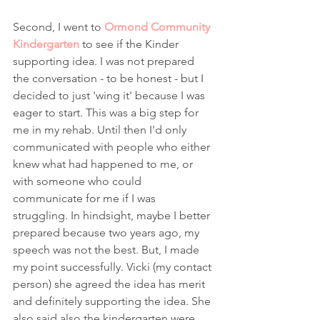
Second, I went to 
Ormond Community 
Kindergarten
 to see if the Kinder 
supporting idea. I was not prepared 
the conversation - to be honest - but I 
decided to just 'wing it' because I was 
eager to start. This was a big step for 
me in my rehab. Until then I'd only 
communicated with people who either 
knew what had happened to me, or 
with someone who could 
communicate for me if I was 
struggling. In hindsight, maybe I better 
prepared because two years ago, my 
speech was not the best. But, I made 
my point successfully. Vicki (my contact 
person) she agreed the idea has merit 
and definitely supporting the idea. She 
also said also the kindergarten were 