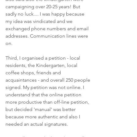
campaigning over 20-25 years! But 
sadly no luck.... I was happy because 
my idea was vindicated and we 
exchanged phone numbers and email 
addresses. Communication lines were 
on. 
Third, I organised a petition - local 
residents, the Kindergarten, local 
coffee shops, friends and 
acquaintances - and overall 250 people 
signed. My petition was not online. I 
understand that the online petition 
more productive than off-line petition, 
but decided 'manual' was better 
because more authentic and also I 
needed an actual signatures.