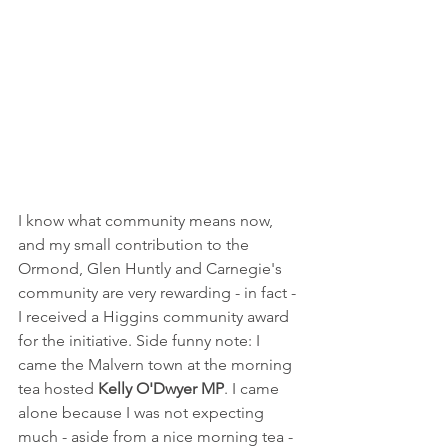
I know what community means now, 
and my small contribution to the 
Ormond, Glen Huntly and Carnegie's 
community are very rewarding - in fact - 
I received a Higgins community award 
for the initiative. Side funny note: I 
came the Malvern town at the morning 
tea hosted 
Kelly O'Dwyer MP
. I came 
alone because I was not expecting 
much - aside from a nice morning tea - 