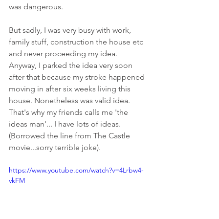
was dangerous. 
But sadly, I was very busy with work, 
family stuff, construction the house etc 
and never proceeding my idea. 
Anyway, I parked the idea very soon 
after that because my stroke happened 
moving in after six weeks living this 
house. Nonetheless was valid idea. 
That's why my friends calls me 'the 
ideas man'... I have lots of ideas. 
(Borrowed the line from The Castle 
movie...sorry terrible joke).
https://www.youtube.com/watch?v=4Lrbw4-
vkFM