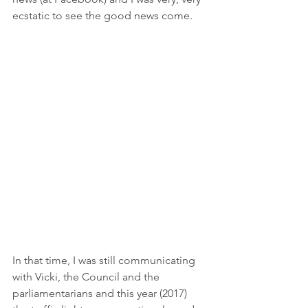
ecstatic to see the good news come. 
In that time, I was still communicating 
with Vicki, the Council and the 
parliamentarians and this year (2017) 