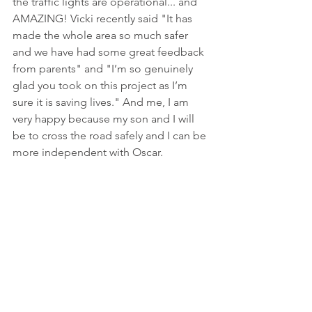
the traffic lights are operational... and 
AMAZING! Vicki recently said "It has 
made the whole area so much safer 
and we have had some great feedback 
from parents" and "I’m so genuinely 
glad you took on this project as I’m 
sure it is saving lives." And me, I am 
very happy because my son and I will 
be to cross the road safely and I can be 
more independent with Oscar. 