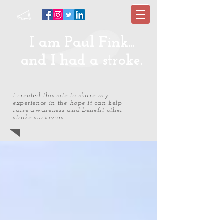
I am Paul Fink...
and I had a stroke.
I created this site to share my
experience in the hope it can help
raise awareness and benefit other
stroke survivors.