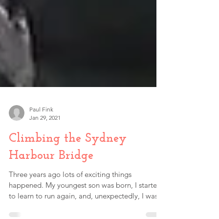
Paul Fink
Jan 29, 2021
Climbing the Sydney
Harbour Bridge
Three years ago lots of exciting things
happened. My youngest son was born, I started