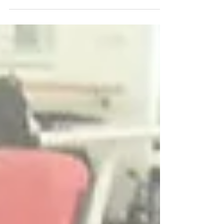
to learn to run again, and, unexpectedly, I was...