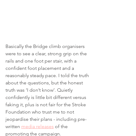
Basically the Bridge climb organisers 
were to see a clear, strong grip on the 
rails and one foot per stair, with a 
confident foot placement and a 
reasonably steady pace. I told the truth 
about the questions, but the honest 
truth was ‘I don’t know’. Quietly 
confidently is little bit different versus 
faking it, plus is not fair for the Stroke 
Foundation who trust me to not 
jeopardise their plans - including pre-
written 
media releases
 of the 
promoting the campaign. 