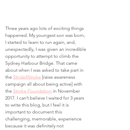
Three years ago lots of exciting things 
happened. My youngest son was born, 
I started to learn to run again, and, 
unexpectedly, I was given an incredible 
opportunity to attempt to climb the 
Sydney Harbour Bridge. That came 
about when I was asked to take part in 
the 
Stride4Stroke
 [raise awareness 
campaign all about being active] with 
the 
Stroke Foundation
 in November 
2017. I can’t believe I waited for 3 years 
to write this blog, but I feel it is 
important to document this 
challenging
, 
memorable, experience 
because it was definitely not 