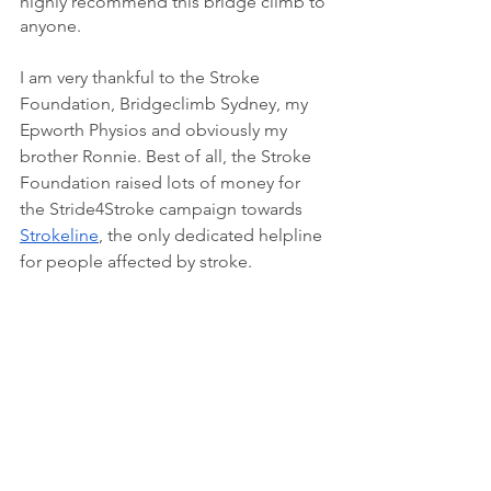
highly recommend this bridge climb to 
anyone. 
I am very thankful to the Stroke 
Foundation, Bridgeclimb Sydney, my 
Epworth Physios and obviously my 
brother Ronnie. Best of all, the Stroke 
Foundation raised lots of money for 
the Stride4Stroke campaign towards 
Strokeline
, the only dedicated helpline 
for people affected by stroke.
Happy reading,
Paul 
https://vimeo.com/240104108