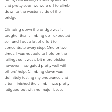
and pretty soon we were off to climb 
down to the western side of the 
bridge. 
Climbing down the bridge was far 
tougher than climbing up - expected 
so - and I put a lot of effort to 
concentrate every step. One or two 
times, I was not able to hold on the 
railings so it was a bit more trickier 
however I navigated pretty well with 
others' help. Climbing down was 
definitely testing my endurance and 
after I finished the climb, I was pretty 
fatigued but with no major issues.