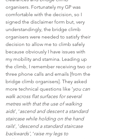
organisers. Fortunately my GP was 
comfortable with the decision, so I 
signed the disclaimer form but, very 
understandingly, the bridge climb 
organisers were needed to satisfy their 
decision to allow me to climb safely 
because obviously I have issues with 
my mobility and stamina. Leading up 
the climb, I remember receiving two or 
three phone calls and emails [from the 
bridge climb organisers]. They asked 
more technical questions like ‘
you can 
walk across flat surfaces for several 
metres with that the use of walking 
aids
’, ‘
ascend and descent a standard 
staircase while holding on the hand 
rails
’, '
descend a standard staircase 
backwards'
, ‘
raise my legs to 