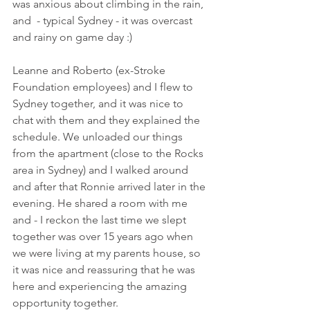
was anxious about climbing in the rain, 
and  - typical Sydney - it was overcast 
and rainy on game day :)
Leanne and Roberto (ex-Stroke 
Foundation employees) and I flew to 
Sydney together, and it was nice to 
chat with them and they explained the 
schedule. We unloaded our things 
from the apartment (close to the Rocks 
area in Sydney) and I walked around 
and after that Ronnie arrived later in the 
evening. He shared a room with me 
and - I reckon the last time we slept 
together was over 15 years ago when 
we were living at my parents house, so 
it was nice and reassuring that he was 
here and experiencing the amazing 
opportunity together. 