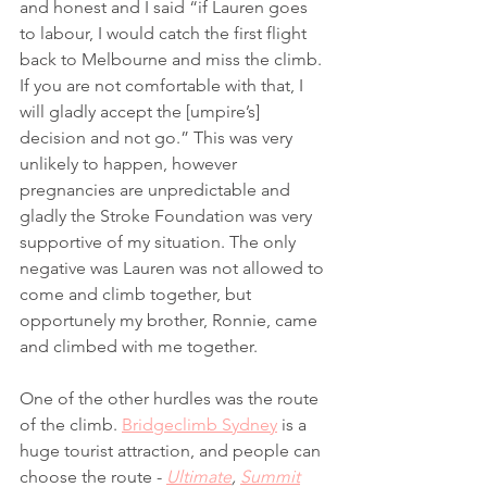
and honest and I said “if Lauren goes 
to labour, I would catch the first flight 
back to Melbourne and miss the climb. 
If you are not comfortable with that, I 
will gladly accept the [umpire’s] 
decision and not go.” This was very 
unlikely to happen, however 
pregnancies are unpredictable and 
gladly the Stroke Foundation was very 
supportive of my situation. The only 
negative was Lauren was not allowed to 
come and climb together, but 
opportunely my brother, Ronnie, came 
and climbed with me together. 
One of the other hurdles was the route 
of the climb. 
Bridgeclimb Sydney
 is a 
huge tourist attraction, and people can 
choose the route - 
Ultimate
, 
Summit