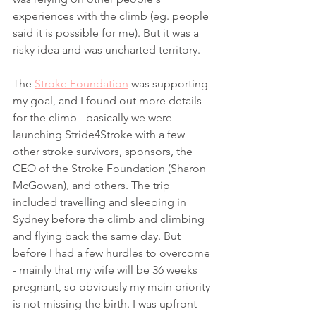
experiences with the climb (eg. people 
said it is possible for me). But it was a 
risky idea and was uncharted territory. 
The 
Stroke Foundation
 was supporting 
my goal, and I found out more details 
for the climb - basically we were 
launching Stride4Stroke with a few 
other stroke survivors, sponsors, the 
CEO of the Stroke Foundation (Sharon 
McGowan), and others. The trip 
included travelling and sleeping in 
Sydney before the climb and climbing 
and flying back the same day. But 
before I had a few hurdles to overcome 
- mainly that my wife will be 36 weeks 
pregnant, so obviously my main priority 
is not missing the birth. I was upfront 