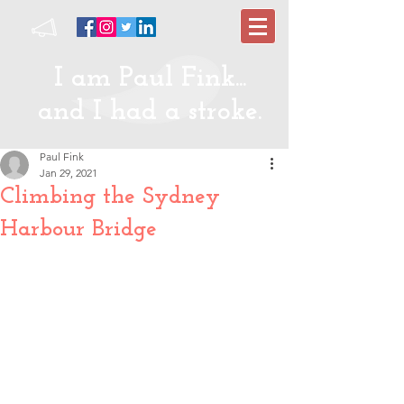
I am Paul Fink...
and I had a stroke.
Paul Fink
Jan 29, 2021
Climbing the Sydney
Harbour Bridge