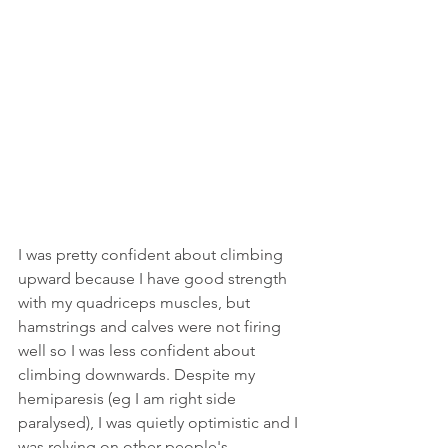
I was pretty confident about climbing 
upward because I have good strength 
with my quadriceps muscles, but 
hamstrings and calves were not firing 
well so I was less confident about 
climbing downwards. Despite my 
hemiparesis (eg I am right side 
paralysed), I was quietly optimistic and I 
was relying on other people's 