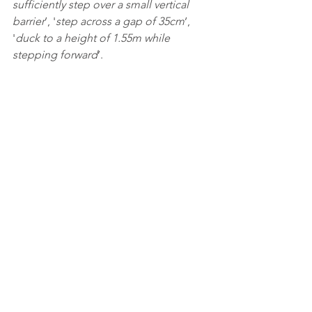
sufficiently step over a small vertical 
barrier
’, '
step across a gap of 35cm
’, 
'
duck to a height of 1.55m while 
stepping forward
’. 