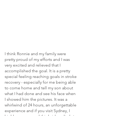
I think Ronnie and my family were 
pretty proud of my efforts and I was 
very excited and relieved that I 
accomplished the goal. It is a pretty 
special feeling reaching goals in stroke 
recovery - especially for me being able 
to come home and tell my son about 
what I had done and see his face when 
I showed him the pictures. It was a 
whirlwind of 24 hours, an unforgettable 
experience and if you visit Sydney, I 