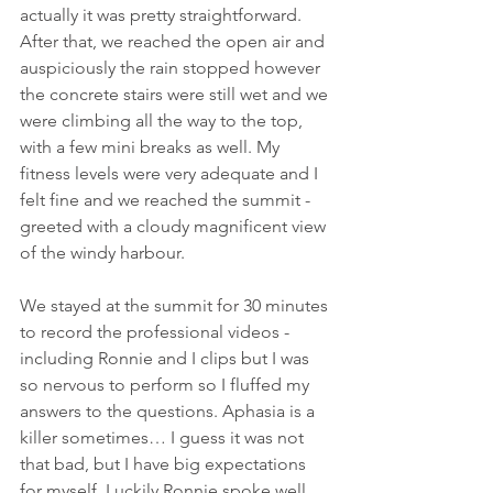
actually it was pretty straightforward. 
After that, we reached the open air and 
auspiciously the rain stopped however 
the concrete stairs were still wet and we 
were climbing all the way to the top, 
with a few mini breaks as well. My 
fitness levels were very adequate and I 
felt fine and we reached the summit - 
greeted with a cloudy magnificent view 
of the windy harbour. 
We stayed at the summit for 30 minutes 
to record the professional videos - 
including Ronnie and I clips but I was 
so nervous to perform so I fluffed my 
answers to the questions. Aphasia is a 
killer sometimes… I guess it was not 
that bad, but I have big expectations 
for myself. Luckily Ronnie spoke well 