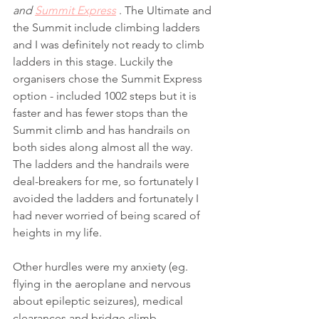
and 
Summit Express
 . The Ultimate and 
the Summit include climbing ladders 
and I was definitely not ready to climb 
ladders in this stage. Luckily the 
organisers chose the Summit Express 
option - included 1002 steps but it is 
faster and has fewer stops than the 
Summit climb and has handrails on 
both sides along almost all the way. 
The ladders and the handrails were 
deal-breakers for me, so fortunately I 
avoided the ladders and fortunately I 
had never worried of being scared of 
heights in my life. 
Other hurdles were my anxiety (eg. 
flying in the aeroplane and nervous 
about epileptic seizures), medical 
clearances and bridge climb 