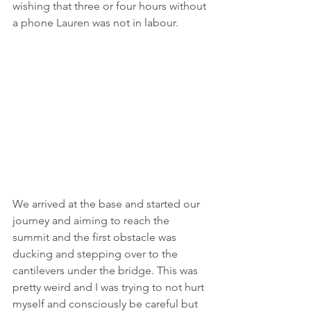
wishing that three or four hours without 
a phone Lauren was not in labour. 
We arrived at the base and started our 
journey and aiming to reach the 
summit and the first obstacle was 
ducking and stepping over to the 
cantilevers under the bridge. This was 
pretty weird and I was trying to not hurt 
myself and consciously be careful but 