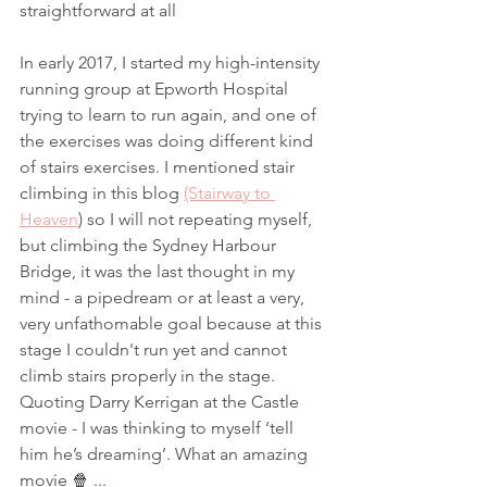
straightforward at all
In early 2017, I started my high-intensity 
running group at Epworth Hospital 
trying to learn to run again, and one of 
the exercises was doing different kind 
of stairs exercises. I mentioned stair 
climbing in this blog 
(Stairway to 
Heaven
) so I will not repeating myself, 
but climbing the Sydney Harbour 
Bridge, it was the last thought in my 
mind - a pipedream or at least a very, 
very unfathomable goal because at this 
stage I couldn't run yet and cannot 
climb stairs properly in the stage. 
Quoting Darry Kerrigan at the Castle 
movie - I was thinking to myself ‘tell 
him he’s dreaming’. What an amazing 
movie 🍿 ...