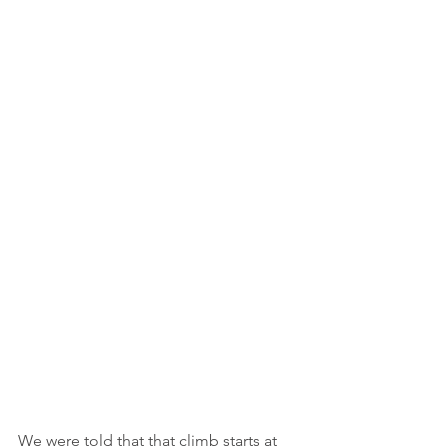
We were told that that climb starts at 