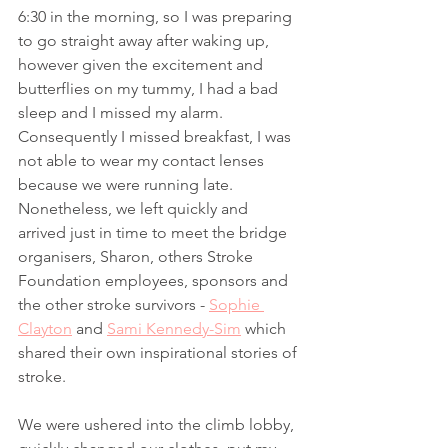
6:30 in the morning, so I was preparing 
to go straight away after waking up, 
however given the excitement and 
butterflies on my tummy, I had a bad 
sleep and I missed my alarm. 
Consequently I missed breakfast, I was 
not able to wear my contact lenses 
because we were running late. 
Nonetheless, we left quickly and 
arrived just in time to meet the bridge 
organisers, Sharon, others Stroke 
Foundation employees, sponsors and 
the other stroke survivors - 
Sophie 
Clayton
 and 
Sami Kennedy-Sim
 which 
shared their own inspirational stories of 
stroke. 
We were ushered into the climb lobby, 