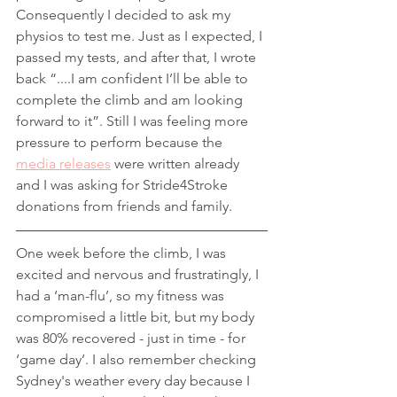
Consequently I decided to ask my 
physios to test me. Just as I expected, I 
passed my tests, and after that, I wrote 
back “....I am confident I’ll be able to 
complete the climb and am looking 
forward to it”. Still I was feeling more 
pressure to perform because the 
media releases
 were written already 
and I was asking for Stride4Stroke 
donations from friends and family.
One week before the climb, I was 
excited and nervous and frustratingly, I 
had a ‘man-flu’, so my fitness was 
compromised a little bit, but my body 
was 80% recovered - just in time - for 
‘game day’. I also remember checking 
Sydney's weather every day because I 