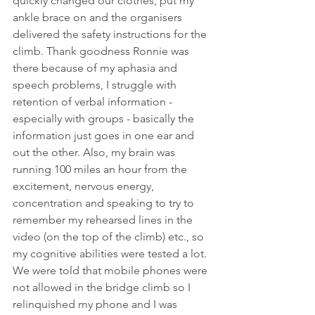
quickly changed our clothes, put my 
ankle brace on and the organisers 
delivered the safety instructions for the 
climb. Thank goodness Ronnie was 
there because of my aphasia and 
speech problems, I struggle with 
retention of verbal information - 
especially with groups - basically the 
information just goes in one ear and 
out the other. Also, my brain was 
running 100 miles an hour from the 
excitement, nervous energy, 
concentration and speaking to try to 
remember my rehearsed lines in the 
video (on the top of the climb) etc., so 
my cognitive abilities were tested a lot. 
We were told that mobile phones were 
not allowed in the bridge climb so I 
relinquished my phone and I was 