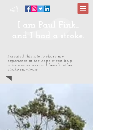
I am Paul Fink...
and I had a stroke.
I created this site to share my
experience in the hope it can help
raise awareness and benefit other
stroke survivors.