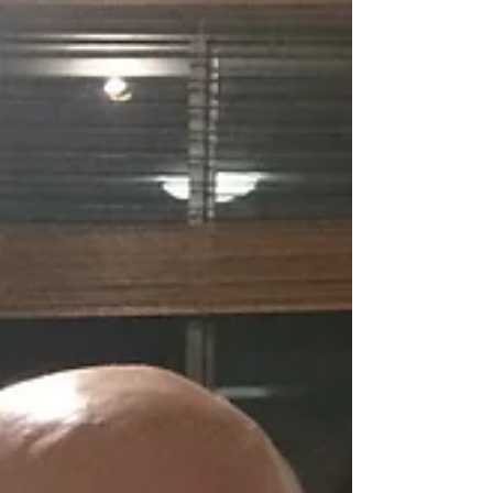
Dare to Dream?
Obviously I am a sports nut and love playing
and watching sports. Granted, I am watching
less TV after my stroke because I have two
young...