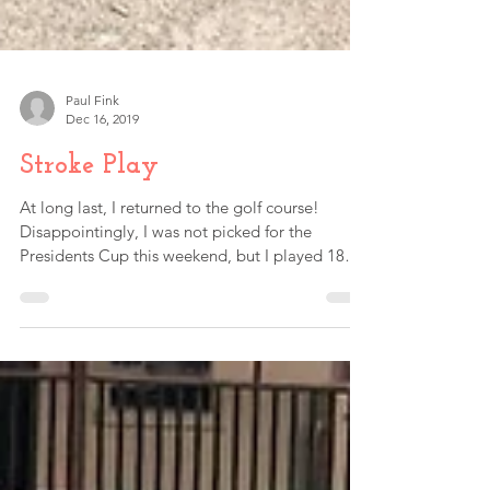
Paul Fink
Dec 16, 2019
Stroke Play
At long last, I returned to the golf course!
Disappointingly, I was not picked for the
Presidents Cup this weekend, but I played 18
holes...