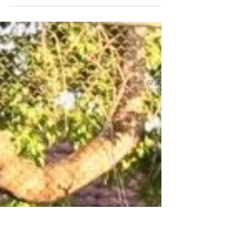
Paul Fink
Oct 11, 2017
Managing parenting
responsibilities after stroke
Strokes are life-changing events. In my situation,
my son (Oscar) was six-month-old after my
stroke happened, consequently can't compare...