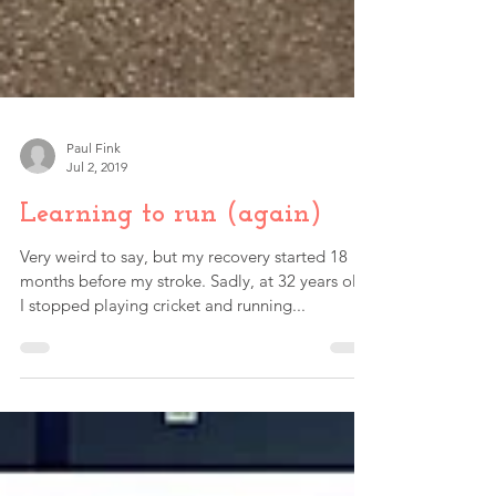
Paul Fink
Jul 2, 2019
Learning to run (again)
Very weird to say, but my recovery started 18
months before my stroke. Sadly, at 32 years old,
I stopped playing cricket and running...