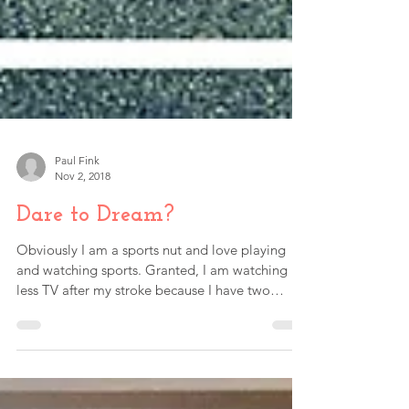
Paul Fink
Nov 2, 2018