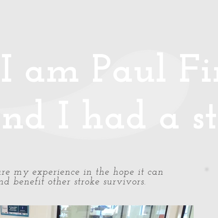
Media
Photos/Video
Handy Hints
Speaking
Podcast
Co
I am Paul Fin
nd I had a st
share my experience in the hope it can
d benefit other stroke survivors.