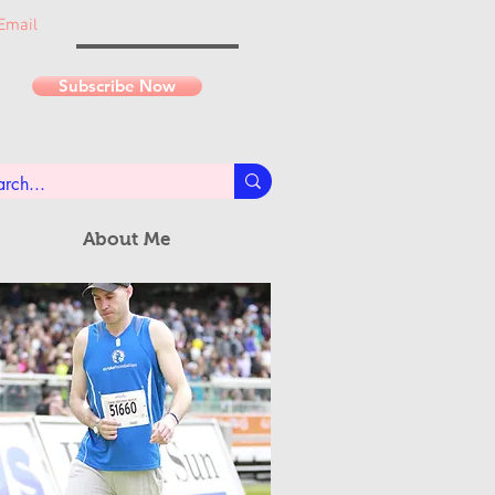
Email
Subscribe Now
About Me