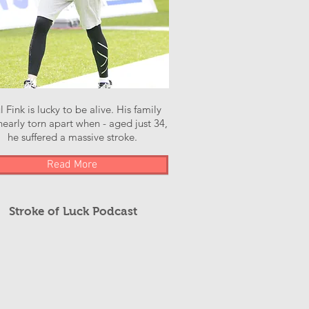
l Fink is lucky to be alive. His family
early torn apart when - aged just 34,
he suffered a massive stroke.
Read More
Stroke of Luck Podcast