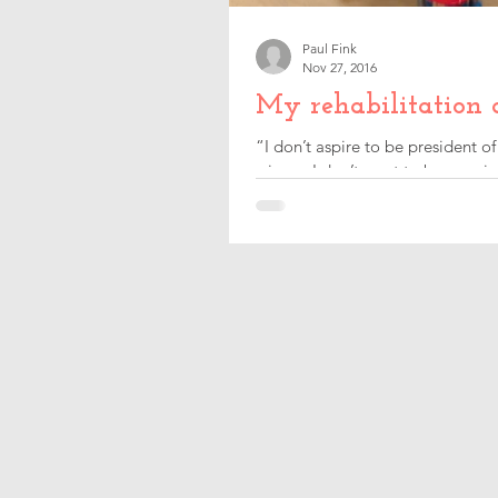
Paul Fink
Nov 27, 2016
My rehabilitation 
“I don’t aspire to be president o
winner, I don’t want to be a majo