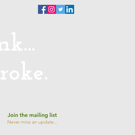
ntact
k...
roke.
Join the mailing list
Never miss an update...