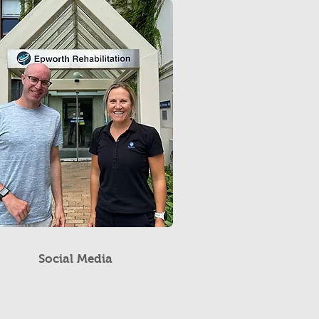
Social Media