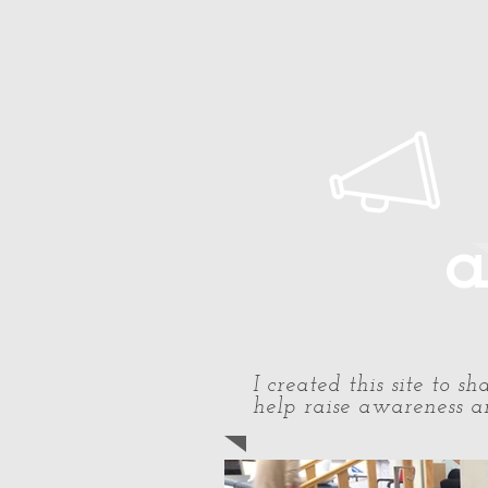
Home
About Paul
Timeline
a
I created this site to 
help raise awareness an