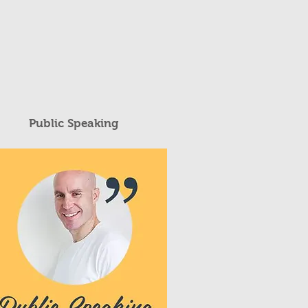
Public Speaking