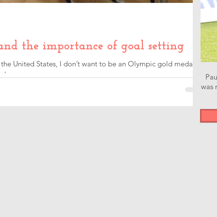
and the importance of goal setting
f the United States, I don’t want to be an Olympic gold medal
r league...
Pau
was n