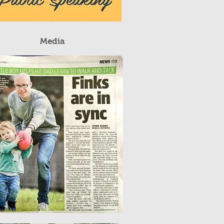
Media