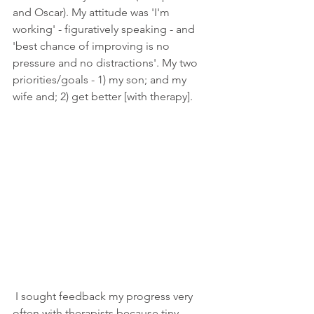
and Oscar). My attitude was 'I'm 
working' - figuratively speaking - and 
'best chance of improving is no 
pressure and no distractions'. My two 
priorities/goals - 1) my son; and my 
wife and; 2) get better [with therapy].
 I sought feedback my progress very 
often with therapists because tiny 