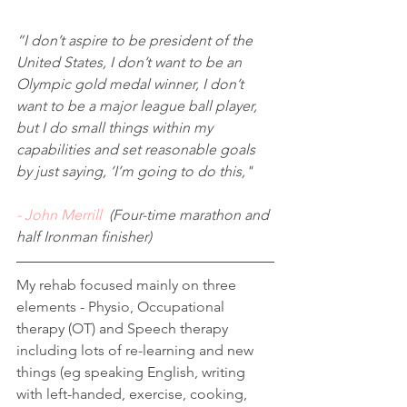
“I don’t aspire to be president of the 
United States, I don’t want to be an 
Olympic gold medal winner, I don’t 
want to be a major league ball player, 
but I do small things within my 
capabilities and set reasonable goals 
by just saying, ‘I’m going to do this,"
- John Merrill
  (Four-time marathon and 
half Ironman finisher)
My rehab focused mainly on three 
elements - Physio, Occupational 
therapy (OT) and Speech therapy 
including lots of re-learning and new 
things (eg speaking English, writing 
with left-handed, exercise, cooking, 