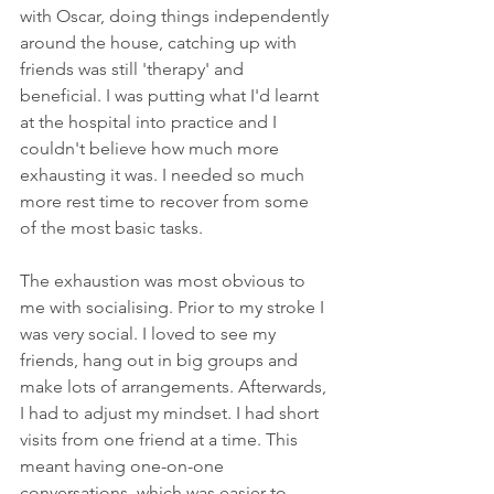
with Oscar, doing things independently 
around the house, catching up with 
friends was still 'therapy' and 
beneficial. I was putting what I'd learnt 
at the hospital into practice and I 
couldn't believe how much more 
exhausting it was. I needed so much 
more rest time to recover from some 
of the most basic tasks.
The exhaustion was most obvious to 
me with socialising. Prior to my stroke I 
was very social. I loved to see my 
friends, hang out in big groups and 
make lots of arrangements. Afterwards, 
I had to adjust my mindset. I had short 
visits from one friend at a time. This 
meant having one-on-one 
conversations, which was easier to 