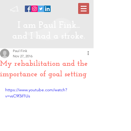
I am Paul Fink...
and I had a stroke.
Paul Fink
Nov 27, 2016
My rehabilitation and the
importance of goal setting
https://www.youtube.com/watch?
v=vsC9f3if1Us