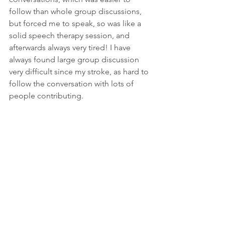
follow than whole group discussions, 
but forced me to speak, so was like a 
solid speech therapy session, and 
afterwards always very tired! I have 
always found large group discussion 
very difficult since my stroke, as hard to 
follow the conversation with lots of 
people contributing.