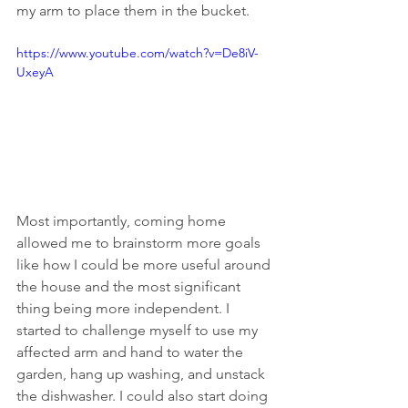
my arm to place them in the bucket.
https://www.youtube.com/watch?v=De8iV-
UxeyA
Most importantly, coming home 
allowed me to brainstorm more goals 
like how I could be more useful around 
the house and the most significant 
thing being more independent. I 
started to challenge myself to use my 
affected arm and hand to water the 
garden, hang up washing, and unstack 
the dishwasher. I could also start doing 