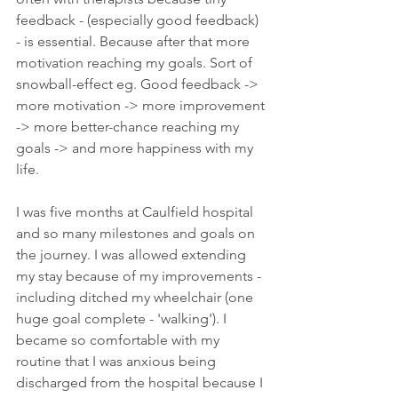
feedback - (especially good feedback) 
- is essential. Because after that more 
motivation reaching my goals. Sort of 
snowball-effect eg. Good feedback -> 
more motivation -> more improvement 
-> more better-chance reaching my 
goals -> and more happiness with my 
life. 
I was five months at Caulfield hospital 
and so many milestones and goals on 
the journey. I was allowed extending 
my stay because of my improvements - 
including ditched my wheelchair (one 
huge goal complete - 'walking'). I 
became so comfortable with my 
routine that I was anxious being 
discharged from the hospital because I 