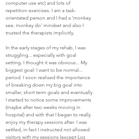
computer use etc) and lots of 
repetition exercises. I am a task-
orientated person and I had a 'monkey 
see, monkey do' mindset and also I 
trusted the therapists implicitly.
In the early stages of my rehab, I was 
struggling... especially with goal 
setting. I thought it was obvious... My 
biggest goal: I want to be normal... 
period. I soon realised the importance 
of breaking down my big goal into 
smaller, short term goals and eventually 
I started to notice some improvements 
(maybe after two weeks moving in 
hospital) and with that I began to really 
enjoy my therapy sessions after. I was 
settled, in fact I instructed not allowed 
visitors with my sessions (except Loz 