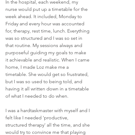
In the hospital, each weekend, my 
nurse would put up a timetable for the 
week ahead. It included, Monday to 
Friday and every hour was accounted 
for, therapy, rest time, lunch. Everything 
was so structured and I was so set in 
that routine. My sessions always and 
purposeful guiding my goals to make 
it achievable and realistic. When I came 
home, I made Loz make me a 
timetable. She would get so frustrated, 
but I was so used to being told, and 
having it all written down in a timetable 
of what I needed to do when. 
I was a hardtaskmaster with myself and I 
felt like I needed 'productive, 
structured therapy' all the time, and she 
would try to convince me that playing 