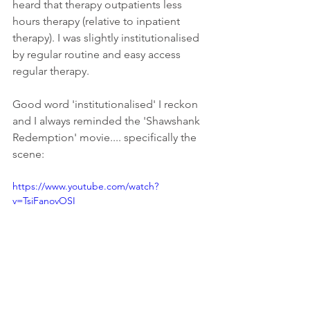
heard that therapy outpatients less 
hours therapy (relative to inpatient 
therapy). I was slightly institutionalised 
by regular routine and easy access 
regular therapy. 
Good word 'institutionalised' I reckon 
and I always reminded the 'Shawshank 
Redemption' movie.... specifically the 
scene:
https://www.youtube.com/watch?
v=TsiFanovOSI