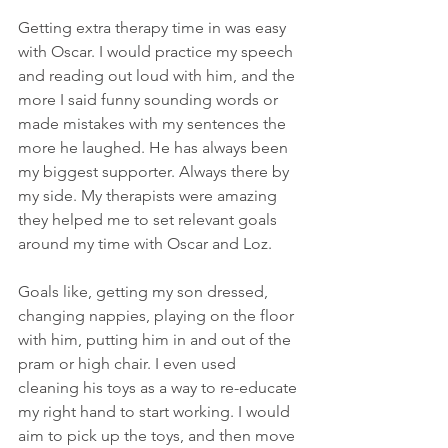
Getting extra therapy time in was easy 
with Oscar. I would practice my speech 
and reading out loud with him, and the 
more I said funny sounding words or 
made mistakes with my sentences the 
more he laughed. He has always been 
my biggest supporter. Always there by 
my side. My therapists were amazing 
they helped me to set relevant goals 
around my time with Oscar and Loz. 
Goals like, getting my son dressed, 
changing nappies, playing on the floor 
with him, putting him in and out of the 
pram or high chair. I even used 
cleaning his toys as a way to re-educate 
my right hand to start working. I would 
aim to pick up the toys, and then move 