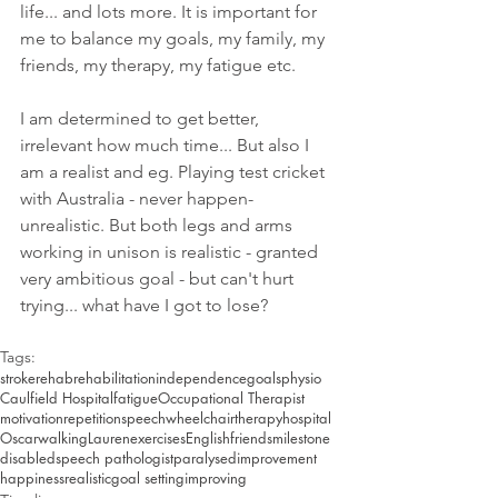
life... and lots more. It is important for 
me to balance my goals, my family, my 
friends, my therapy, my fatigue etc.
I am determined to get better, 
irrelevant how much time... But also I 
am a realist and eg. Playing test cricket 
with Australia - never happen- 
unrealistic. But both legs and arms 
working in unison is realistic - granted 
very ambitious goal - but can't hurt 
trying... what have I got to lose?
Tags:
stroke
rehab
rehabilitation
independence
goals
physio
Caulfield Hospital
fatigue
Occupational Therapist
motivation
repetition
speech
wheelchair
therapy
hospital
Oscar
walking
Lauren
exercises
English
friends
milestone
disabled
speech pathologist
paralysed
improvement
happiness
realistic
goal setting
improving