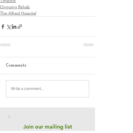
Timeline
Ongoing Rehab
The Alfred Hospital
Comments
Write a comment...
Join our mailing list