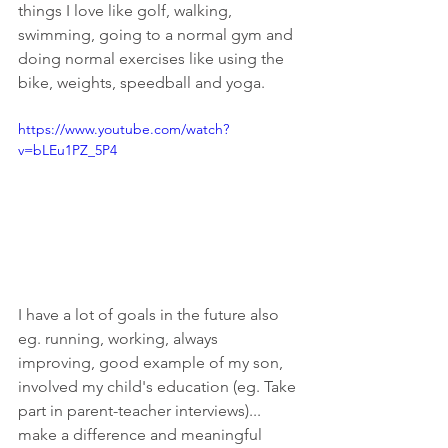
things I love like golf, walking, 
swimming, going to a normal gym and 
doing normal exercises like using the 
bike, weights, speedball and yoga.  
https://www.youtube.com/watch?
v=bLEu1PZ_5P4
I have a lot of goals in the future also 
eg. running, working, always 
improving, good example of my son, 
involved my child's education (eg. Take 
part in parent-teacher interviews)... 
make a difference and meaningful 