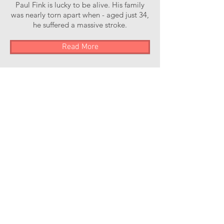
Paul Fink is lucky to be alive. His family
was nearly torn apart when - aged just 34,
he suffered a massive stroke.
Read More
Stroke of Luck Podcast