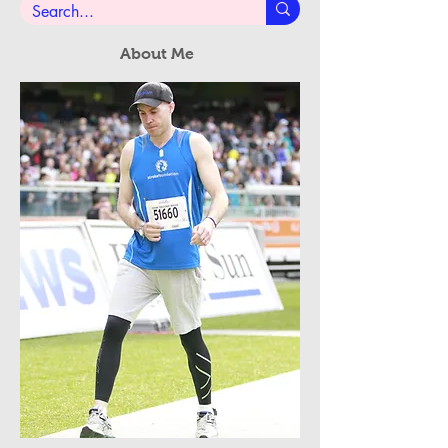
About Me