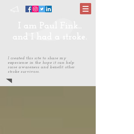
I am Paul Fink...
and I had a stroke.
I created this site to share my
experience in the hope it can help
raise awareness and benefit other
stroke survivors.