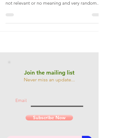
Everyone has dreams. My dreams are normally
weird (in general) and sometimes very vivid and
not relevant or no meaning and very random....
Join the mailing list
Never miss an update...
Email
Subscribe Now