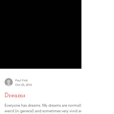
Paul Fink
Oct 25, 2016
Dreams