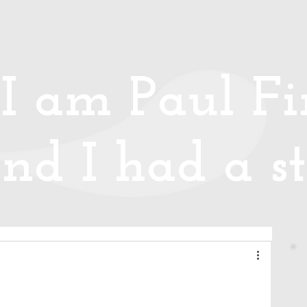
Media
Photos/Video
Handy Hints
Speaking
Podcast
Co
I am Paul Fin
nd I had a st