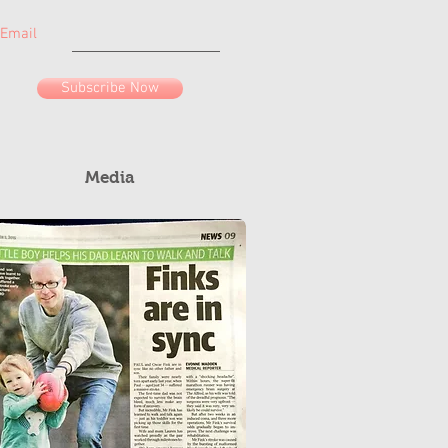
Email
Subscribe Now
Media