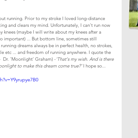
ut running. Prior to my stroke I loved long-distance 
ting and clears my mind. Unfortunately, I can't run now 
my knees (maybe I will write about my knees after a 
 important) ... But bottom line, sometimes still 
unning dreams always be in perfect health, no strokes, 
kle etc ... and freedom of running anywhere. I quote the 
-  Dr. 'Moonlight' Graham) -
'That's my wish. And is there 
oonlight to make this dream come true?' 
I hope so...
ch?v=Y9yrupye7B0