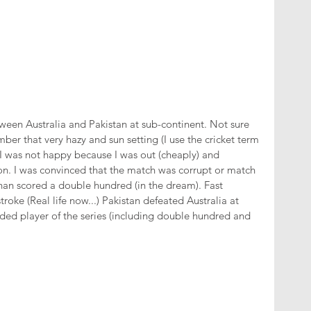
tween Australia and Pakistan at sub-continent. Not sure 
ber that very hazy and sun setting (I use the cricket term 
 I was not happy because I was out (cheaply) and 
on. I was convinced that the match was corrupt or match 
han scored a double hundred (in the dream). Fast 
roke (Real life now...) Pakistan defeated Australia at 
d player of the series (including double hundred and 