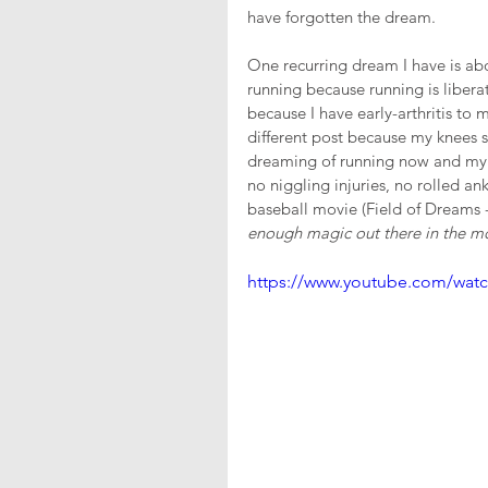
have forgotten the dream.
One recurring dream I have is abo
running because running is libera
because I have early-arthritis to 
different post because my knees so
dreaming of running now and my r
no niggling injuries, no rolled an
baseball movie (Field of Dreams 
enough magic out there in the m
https://www.youtube.com/wat