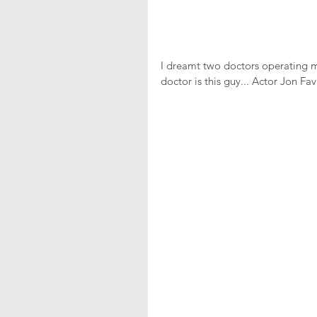
I dreamt two doctors operating 
doctor is this guy... Actor Jon Fav