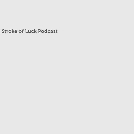
Stroke of Luck Podcast