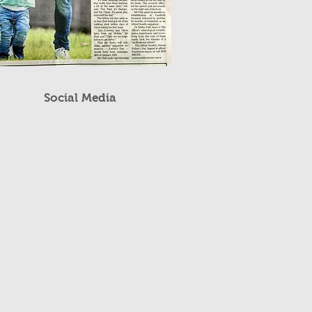
Social Media