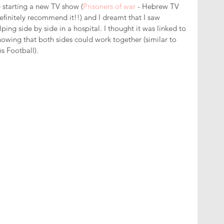
e starting a new TV show (
Prisoners of war
 - Hebrew TV 
finitely recommend it!!) and I dreamt that I saw 
ping side by side in a hospital. I thought it was linked to 
owing that both sides could work together (similar to 
es Football). 