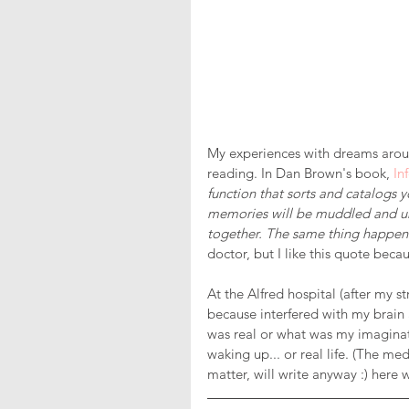
My experiences with dreams aroun
reading. In Dan Brown's book, 
In
function that sorts and catalogs 
memories will be muddled and un
together. The same thing happen
doctor, but I like this quote bec
At the Alfred hospital (after my s
because interfered with my brain 
was real or what was my imaginatio
waking up... or real life. (The med
matter, will write anyway :) here w