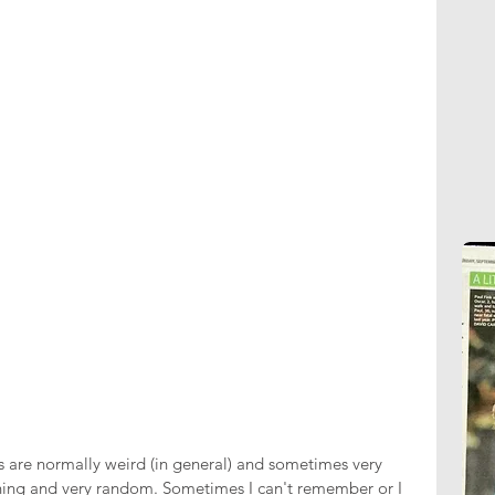
are normally weird (in general) and sometimes very 
ning and very random. Sometimes I can't remember or I 