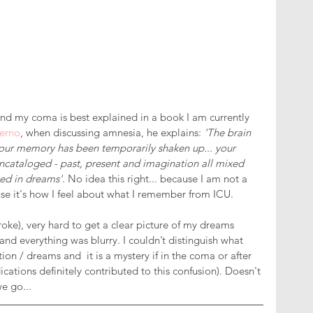
d my coma is best explained in a book I am currently 
ferno
, when discussing amnesia, he explains: 
'The brain 
your memory has been temporarily shaken up... your 
cataloged - past, present and imagination all mixed 
ed in dreams'
. No idea this right... because I am not a 
ause it's how I feel about what I remember from ICU.
troke), very hard to get a clear picture of my dreams 
and everything was blurry. I couldn’t distinguish what 
n / dreams and  it is a mystery if in the coma or after 
ications definitely contributed to this confusion). Doesn't 
e go... 