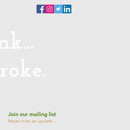
ntact
k...
roke.
Join our mailing list
Never miss an update...