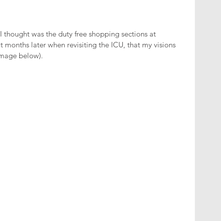
 I thought was the duty free shopping sections at 
t months later when revisiting the ICU, that my visions 
image below).