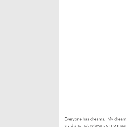
Everyone has dreams.  My dreams 
vivid and not relevant or no mea