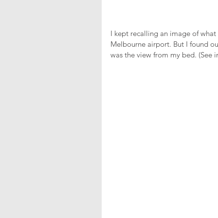
I kept recalling an image of what
Melbourne airport. But I found ou
was the view from my bed. (See 