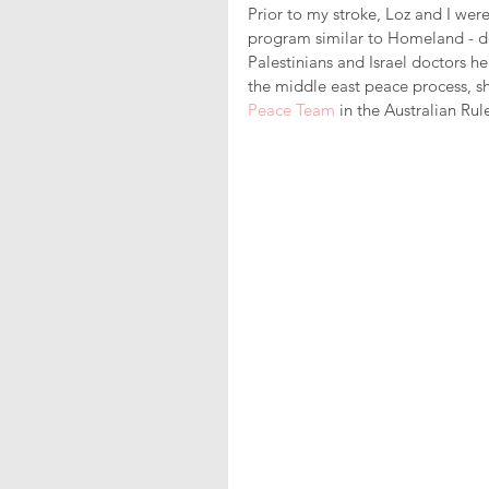
Prior to my stroke, Loz and I wer
program similar to Homeland - de
Palestinians and Israel doctors hel
the middle east peace process, sh
Peace Team
 in the Australian Rul