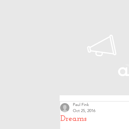
Home
About Paul
Timeline
a
Paul Fink
Oct 25, 2016
Dreams