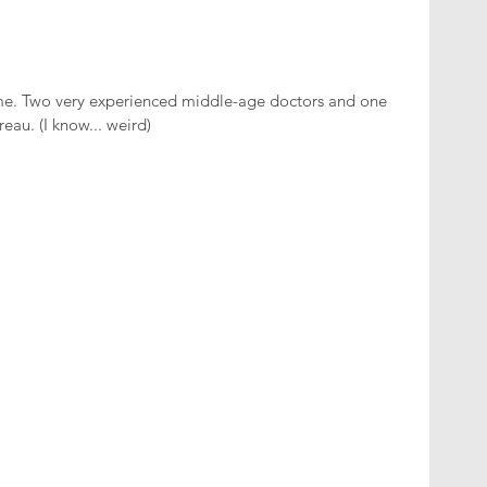
me. Two very experienced middle-age doctors and one 
reau. (I know... weird)