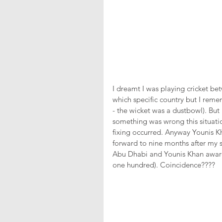
I dreamt I was playing cricket be
which specific country but I remem
- the wicket was a dustbowl). But
something was wrong this situati
fixing occurred. Anyway Younis K
forward to nine months after my st
Abu Dhabi and Younis Khan awarde
one hundred). Coincidence???? 