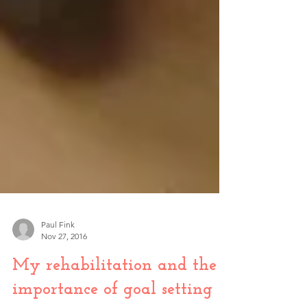
Paul Fink
Nov 27, 2016
My rehabilitation and the