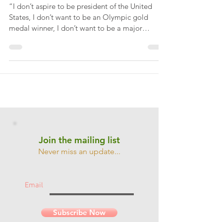
importance of goal setting
“I don’t aspire to be president of the United
States, I don’t want to be an Olympic gold
medal winner, I don’t want to be a major
league...
Join the mailing list
Never miss an update...
Email