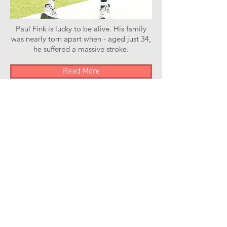
Paul Fink is lucky to be alive. His family
was nearly torn apart when - aged just 34,
he suffered a massive stroke.
Read More
Stroke of Luck Podcast