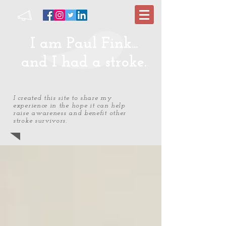
I am Paul Fink...
and I had a stroke.
I created this site to share my
experience in the hope it can help
raise awareness and benefit other
stroke survivors.