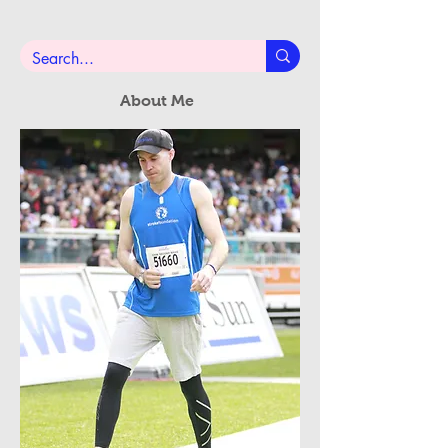
Subscribe Now
About Me