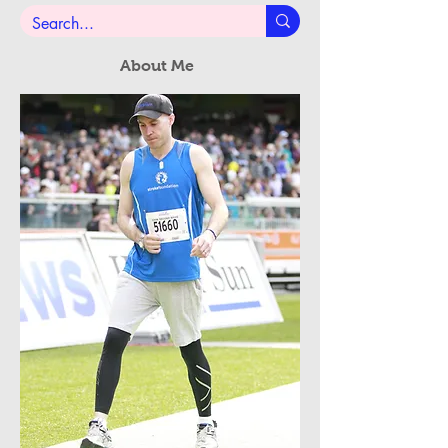
Subscribe Now
About Me