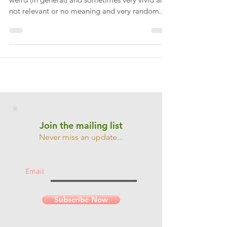
Everyone has dreams. My dreams are normally
weird (in general) and sometimes very vivid and
not relevant or no meaning and very random....
Join the mailing list
Never miss an update...
Email