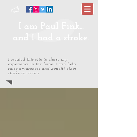
I am Paul Fink...
and I had a stroke.
I created this site to share my
experience in the hope it can help
raise awareness and benefit other
stroke survivors.