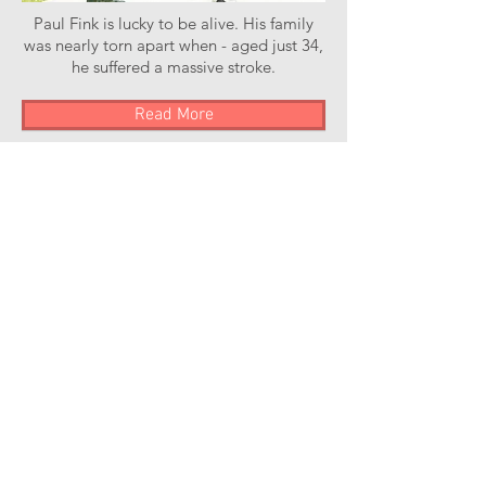
Paul Fink is lucky to be alive. His family
was nearly torn apart when - aged just 34,
he suffered a massive stroke.
Read More
Stroke of Luck Podcast