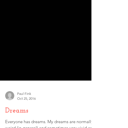
Paul Fink
Oct 25, 2016
Dreams