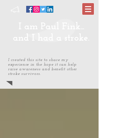
I am Paul Fink...
and I had a stroke.
I created this site to share my
experience in the hope it can help
raise awareness and benefit other
stroke survivors.