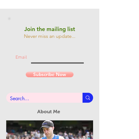
Join the mailing list
Never miss an update...
Email
Subscribe Now
About Me