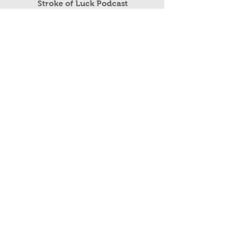
Read More
Stroke of Luck Podcast
Public Speaking