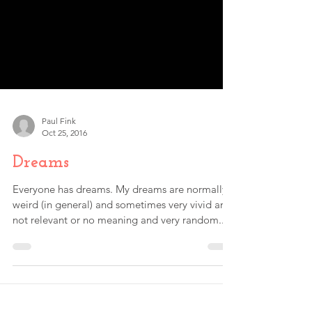
Paul Fink
Oct 25, 2016
Dreams
Everyone has dreams. My dreams are normally
weird (in general) and sometimes very vivid and
not relevant or no meaning and very random....