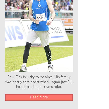
Paul Fink is lucky to be alive. His family
was nearly torn apart when - aged just 34,
he suffered a massive stroke.