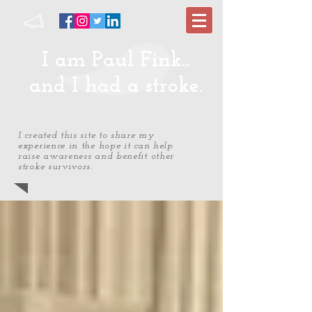
I am Paul Fink...
and I had a stroke.
I created this site to share my
experience in the hope it can help
raise awareness and benefit other
stroke survivors.