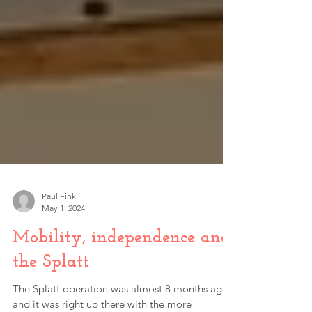
Paul Fink
May 1, 2024
Mobility, independence and