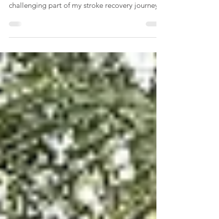
the Splatt
The Splatt operation was almost 8 months ago
and it was right up there with the more
challenging part of my stroke recovery journey.