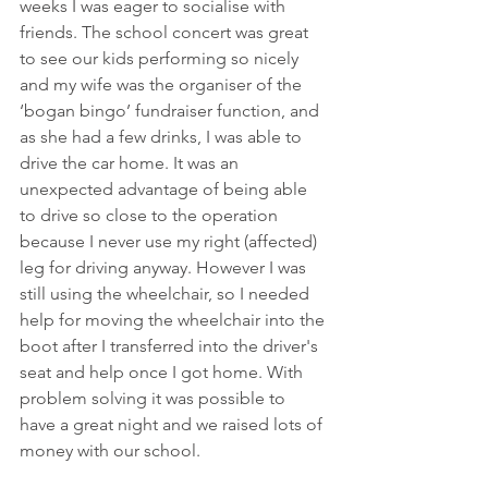
weeks I was eager to socialise with 
friends. The school concert was great 
to see our kids performing so nicely 
and my wife was the organiser of the 
‘bogan bingo’ fundraiser function, and 
as she had a few drinks, I was able to 
drive the car home. It was an 
unexpected advantage of being able 
to drive so close to the operation 
because I never use my right (affected) 
leg for driving anyway. However I was 
still using the wheelchair, so I needed 
help for moving the wheelchair into the 
boot after I transferred into the driver's 
seat and help once I got home. With 
problem solving it was possible to 
have a great night and we raised lots of 
money with our school. 