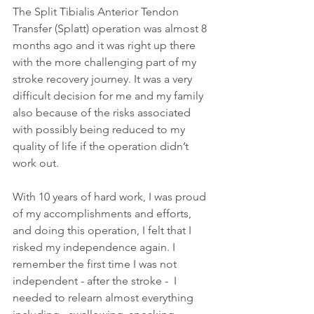
The Split Tibialis Anterior Tendon 
Transfer
(Splatt) operation was almost 8 
months ago and it was right up there 
with the more challenging part of my 
stroke recovery journey. It was a very 
difficult decision for me and my family 
also because of the risks associated 
with possibly being reduced to my 
quality of life if the operation didn’t 
work out. 
With 10 years of hard work, I was proud 
of my accomplishments and efforts, 
and doing this operation, I felt that I 
risked my independence again. I 
remember the first time I was not 
independent - after the stroke -  I 
needed to relearn almost everything 