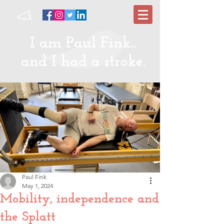
I am Paul Fink...
and I had a stroke.
Paul Fink
May 1, 2024
Mobility, independence and
the Splatt