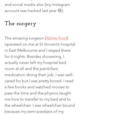
and social media also (my instagram 
account was hacked last year 😢). 
The surgery 
The amazing surgeon (
Abhay Knot
) 
operated on me at St Vincent’s hospital 
in East Melbourne and I stayed there 
for 6 nights. Besides showering, I 
actually never left my hospital bed 
room at all and the painkillers 
medication doing their job. I was well-
cared for but I was pretty bored. I read 
a few books and watched movies to 
pass the time and the physios taught 
me how to transfer to my bed and to 
the wheelchair. I was wheelchair bound 
because my semi-paralysis of my 