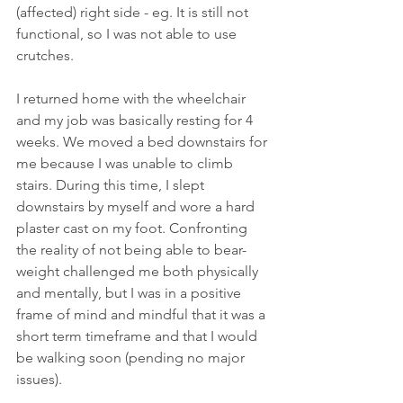
(affected) right side - eg. It is still not 
functional, so I was not able to use 
crutches. 
I returned home with the wheelchair 
and my job was basically resting for 4 
weeks. We moved a bed downstairs for 
me because I was unable to climb 
stairs. During this time, I slept 
downstairs by myself and wore a hard 
plaster cast on my foot. Confronting 
the reality of not being able to bear-
weight challenged me both physically 
and mentally, but I was in a positive 
frame of mind and mindful that it was a 
short term timeframe and that I would 
be walking soon (pending no major 
issues). 