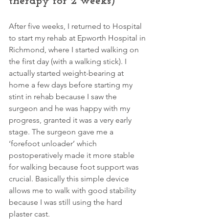
therapy for 2 weeks)
After five weeks, I returned to Hospital 
to start my rehab at Epworth Hospital in 
Richmond, where I started walking on 
the first day (with a walking stick). I 
actually started weight-bearing at 
home a few days before starting my 
stint in rehab because I saw the 
surgeon and he was happy with my 
progress, granted it was a very early 
stage. The surgeon gave me a 
‘forefoot unloader’ which 
postoperatively made it more stable 
for walking because foot support was 
crucial. Basically this simple device 
allows me to walk with good stability 
because I was still using the hard 
plaster cast. 