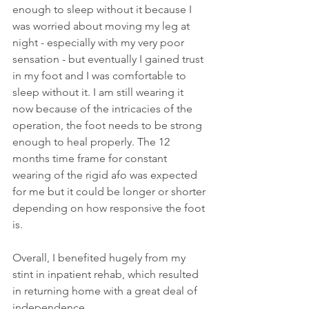
enough to sleep without it because I 
was worried about moving my leg at 
night - especially with my very poor 
sensation - but eventually I gained trust 
in my foot and I was comfortable to 
sleep without it. I am still wearing it 
now because of the intricacies of the 
operation, the foot needs to be strong 
enough to heal properly. The 12 
months time frame for constant 
wearing of the rigid afo was expected 
for me but it could be longer or shorter 
depending on how responsive the foot 
is. 
Overall, I benefited hugely from my 
stint in inpatient rehab, which resulted 
in returning home with a great deal of 
independence. 