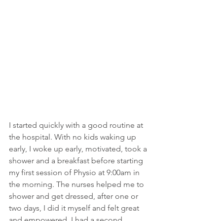
I started quickly with a good routine at 
the hospital. With no kids waking up 
early, I woke up early, motivated, took a 
shower and a breakfast before starting 
my first session of Physio at 9:00am in 
the morning. The nurses helped me to 
shower and get dressed, after one or 
two days, I did it myself and felt great 
and empowered. I had a second 