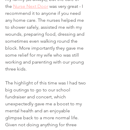
the 
Nurse Next Door
 was very great - I 
recommend it to anyone if you need 
any home care. The nurses helped me 
to shower safely, assisted me with my 
wounds, preparing food, dressing and 
sometimes even walking round the 
block. More importantly they gave me 
some relief for my wife who was still 
working and parenting with our young 
three kids.  
The highlight of this time was I had two 
big outings to go to our school 
fundraiser and concert, which 
unexpectedly gave me a boost to my 
mental health and an enjoyable 
glimpse back to a more normal life. 
Given not doing anything for three 