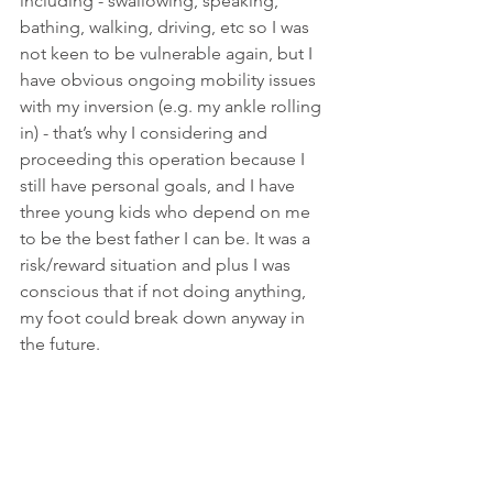
including - swallowing, speaking, 
bathing, walking, driving, etc so I was 
not keen to be vulnerable again, but I 
have obvious ongoing mobility issues 
with my inversion (e.g. my ankle rolling 
in) - that’s why I considering and 
proceeding this operation because I 
still have personal goals, and I have 
three young kids who depend on me 
to be the best father I can be. It was a 
risk/reward situation and plus I was 
conscious that if not doing anything, 
my foot could break down anyway in 
the future.