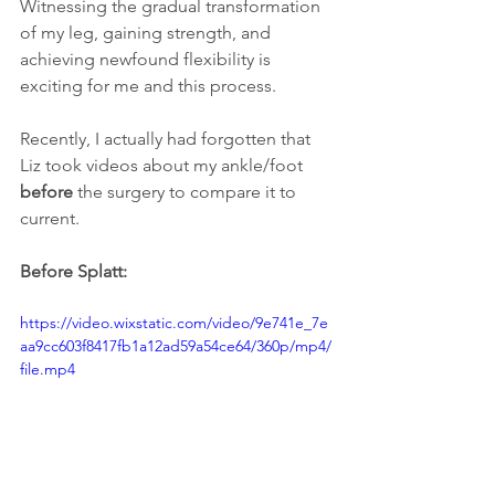
Witnessing the gradual transformation 
of my leg, gaining strength, and 
achieving newfound flexibility is 
exciting for me and this process. 
Recently, I actually had forgotten that 
Liz took videos about my ankle/foot 
before
 the surgery to compare it to 
current. 
Before Splatt:
https://video.wixstatic.com/video/9e741e_7e
aa9cc603f8417fb1a12ad59a54ce64/360p/mp4/
file.mp4