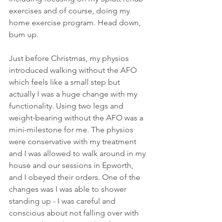
exercises and of course, doing my 
home exercise program. Head down, 
bum up.
Just before Christmas, my physios 
introduced walking without the AFO 
which feels like a small step but 
actually I was a huge change with my 
functionality. Using two legs and 
weight-bearing without the AFO was a 
mini-milestone for me. The physios 
were conservative with my treatment 
and I was allowed to walk around in my 
house and our sessions in Epworth, 
and I obeyed their orders. One of the 
changes was I was able to shower 
standing up - I was careful and 
conscious about not falling over with 