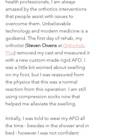
health professionals, I am always 
amazed by the orthotics interventions 
that people assist with issues to 
overcome them. Unbelievable 
technology and modern medicine is a 
godsend. The first day of rehab, my 
orthotist (
Steven Owens
 at 
Orthotists 
Plus
) removed my cast and measured it 
with a new custom-made rigid AFO. I 
was a little bit worried about swelling 
on my foot, but I was reassured from 
the physios that this was a normal 
reaction from this operation. I am still 
using compression socks now that 
helped me alleviate the swelling. 
Initially, I was told to wear my AFO all 
the time - besides in the shower and in 
bed - however I was not confident 