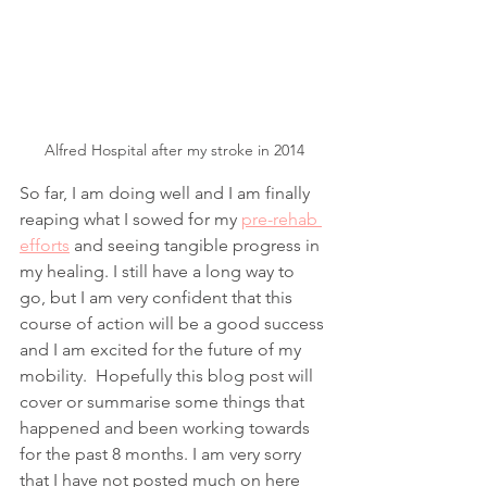
Alfred Hospital after my stroke in 2014
So far, I am doing well and I am finally 
reaping what I sowed for my 
pre-rehab 
efforts
 and seeing tangible progress in 
my healing. I still have a long way to 
go, but I am very confident that this 
course of action will be a good success 
and I am excited for the future of my 
mobility.  Hopefully this blog post will 
cover or summarise some things that 
happened and been working towards 
for the past 8 months. I am very sorry 
that I have not posted much on here 