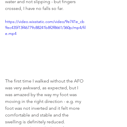
water and not slipping - but fingers 
crossed, I have no falls so far. 
https://video.wixstatic.com/video/9e741e_cb
9ec435f13f46779c88241b8f2f8661/360p/mp4/fil
e.mp4
The first time I walked without the AFO 
was very awkward, as expected, but I 
was amazed by the way my foot was 
moving in the right direction - e.g. my 
foot was not inverted and it felt more 
comfortable and stable and the 
swelling is definitely reduced. 