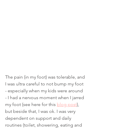
The pain (in my foot) was tolerable, and 
I was ultra careful to not bump my foot 
- especially when my kids were around 
- I had a nervous moment when I jarred 
my foot (see here for this 
blog post
), 
but beside that, I was ok. I was very 
dependent on support and daily 
routines (toilet, showering, eating and 