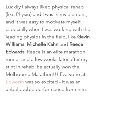
Luckily I always liked physical rehab 
(like Physio) and I was in my element, 
and it was easy to motivate myself 
especially when I was working with the 
leading physios in the field, like 
Gavin 
Williams
, 
Michelle Kahn
 and 
Reece 
Edwards
. Reece is an elite marathon 
runner and a few weeks later after my 
stint in rehab, he actually won the 
Melbourne Marathon!!! Everyone at 
Epworth
 was so excited - it was an 
unbelievable performance from him.