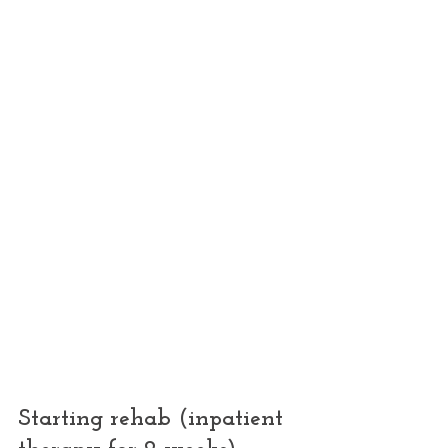
Starting rehab (inpatient 