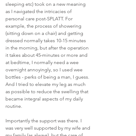
sleeping etc) took on a new meaning 
as I navigated the intricacies of 
personal care post-SPLATT. For 
example, the process of showering 
(sitting down on a chair) and getting 
dressed normally takes 10-15 minutes 
in the morning, but after the operation 
it takes about 45-minutes or more and 
at bedtime, I normally need a wee 
overnight annoyingly, so I used wee 
bottles - perks of being a man, I guess. 
And I tried to elevate my leg as much 
as possible to reduce the swelling that 
became integral aspects of my daily 
routine.
Importantly the support was there. I 
was very well supported by my wife and 
my family (as always), but the care of 