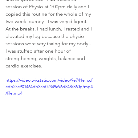
session of Physio at 1:00pm daily and I 
copied this routine for the whole of my 
two week journey - I was very diligent. 
At the breaks, I had lunch, I rested and I 
elevated my leg because the physio 
sessions were very taxing for my body - 
I was stuffed after one hour of 
strengthening, weights, balance and 
cardio exercises.
https://video.wixstatic.com/video/9e741e_ccf
cdb2ac901464db3ab02349a96d848/360p/mp4
/file.mp4