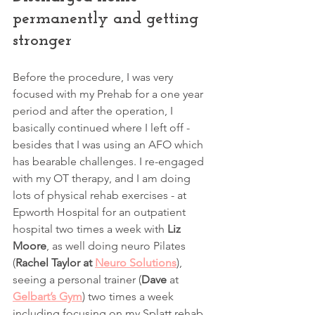
permanently and getting 
stronger
Before the procedure, I was very 
focused with my Prehab for a one year 
period and after the operation, I 
basically continued where I left off - 
besides that I was using an AFO which 
has bearable challenges. I re-engaged 
with my OT therapy, and I am doing 
lots of physical rehab exercises - at 
Epworth Hospital for an outpatient 
hospital two times a week with 
Liz 
Moore
, as well doing neuro Pilates 
(
Rachel Taylor at 
Neuro Solutions
), 
seeing a personal trainer (
Dave
 at
Gelbart’s Gym
) two times a week 
including focusing on my Splatt rehab 