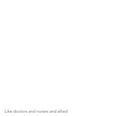
Like doctors and nurses and allied 