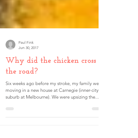
Paul Fink
Jun 30, 2017
Why did the chicken cross
the road?
Six weeks ago before my stroke, my family were
moving in a new house at Carnegie (inner-city
suburb at Melbourne). We were upsizing the...