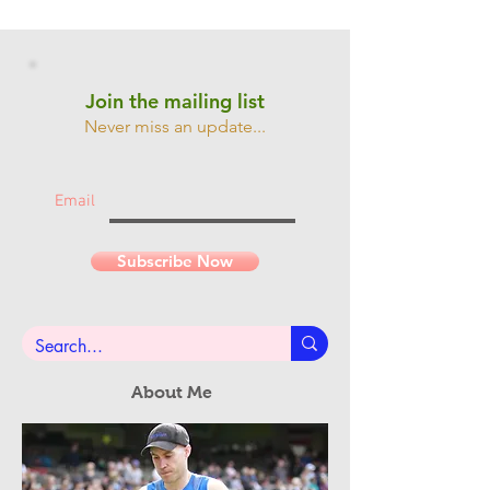
Join the mailing list
Never miss an update...
Email
Subscribe Now
About Me