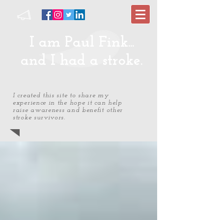
I am Paul Fink...
and I had a stroke.
I created this site to share my
experience in the hope it can help
raise awareness and benefit other
stroke survivors.