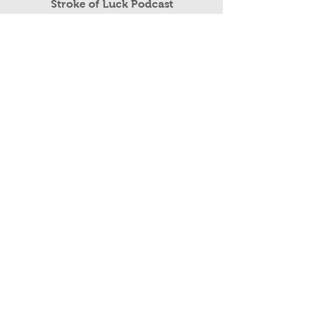
Read More
Stroke of Luck Podcast
Public Speaking