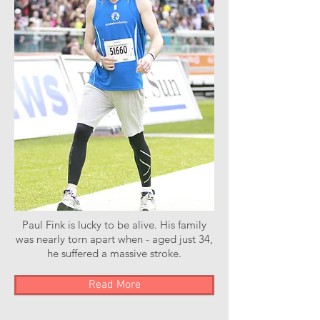
Paul Fink is lucky to be alive. His family
was nearly torn apart when - aged just 34,
he suffered a massive stroke.