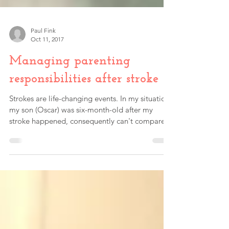
Paul Fink
Oct 11, 2017
Managing parenting
responsibilities after stroke
Strokes are life-changing events. In my situation,
my son (Oscar) was six-month-old after my
stroke happened, consequently can't compare...