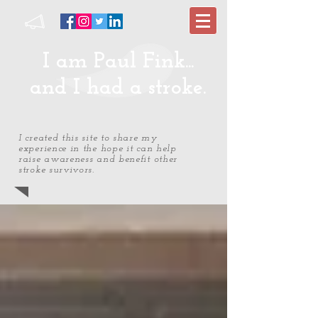
I am Paul Fink...
and I had a stroke.
I created this site to share my
experience in the hope it can help
raise awareness and benefit other
stroke survivors.