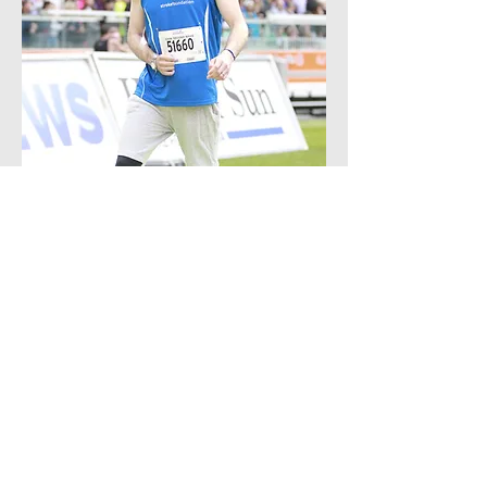
Paul Fink is lucky to be alive. His family
was nearly torn apart when - aged just 34,
he suffered a massive stroke.
Read More