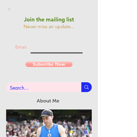
Join the mailing list
Never miss an update...
Email
Subscribe Now
About Me