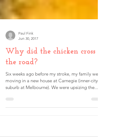
Paul Fink
Jun 30, 2017
Why did the chicken cross
the road?
Six weeks ago before my stroke, my family were
moving in a new house at Carnegie (inner-city
suburb at Melbourne). We were upsizing the...