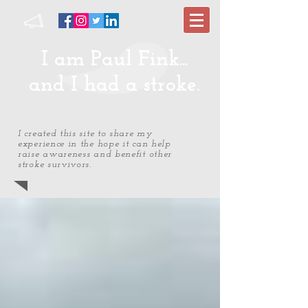
I am Paul Fink...
and I had a stroke.
I created this site to share my
experience in the hope it can help
raise awareness and benefit other
stroke survivors.