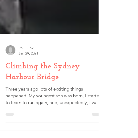
Paul Fink
Jan 29, 2021
Climbing the Sydney
Harbour Bridge
Three years ago lots of exciting things
happened. My youngest son was born, I started
to learn to run again, and, unexpectedly, I was...