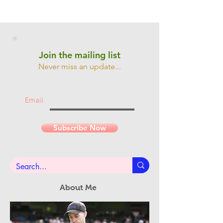
Join the mailing list
Never miss an update...
Email
Subscribe Now
About Me