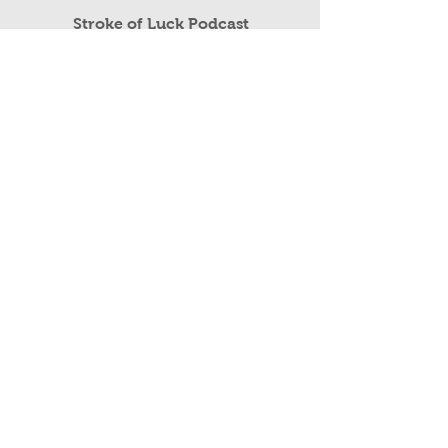
Read More
Stroke of Luck Podcast
Public Speaking