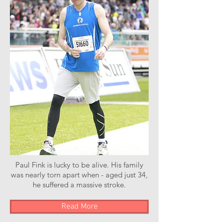
Paul Fink is lucky to be alive. His family
was nearly torn apart when - aged just 34,
he suffered a massive stroke.