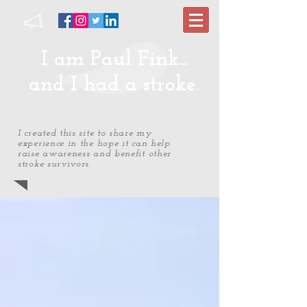
I am Paul Fink...
and I had a stroke.
I created this site to share my
experience in the hope it can help
raise awareness and benefit other
stroke survivors.