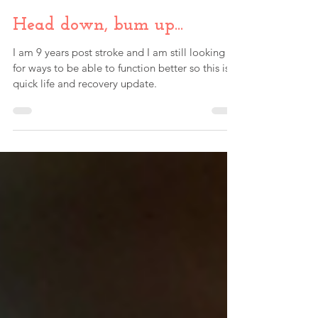
Paul Fink
May 4, 2023
Head down, bum up...
I am 9 years post stroke and I am still looking
for ways to be able to function better so this is a
quick life and recovery update.