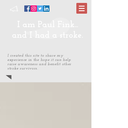
I am Paul Fink...
and I had a stroke.
I created this site to share my
experience in the hope it can help
raise awareness and benefit other
stroke survivors.