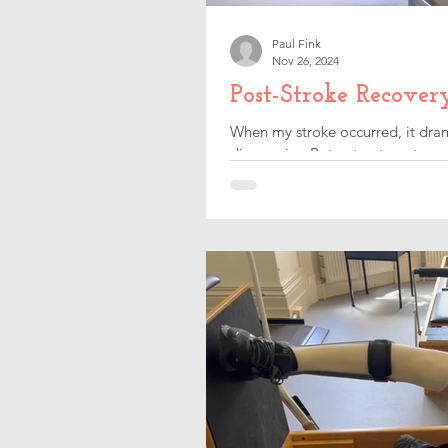
Paul Fink
Nov 26, 2024
Post-Stroke Recover
When my stroke occurred, it dram
discovering Botox treatments.