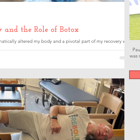
y and the Role of Botox
atically altered my body and a pivotal part of my recovery was
Pau
was n