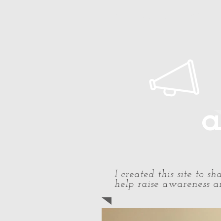
Home
About Paul
Timeline
a
I created this site to 
help raise awareness an