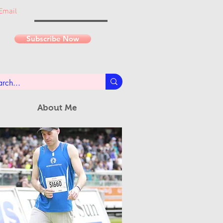
Email
Subscribe Now
About Me