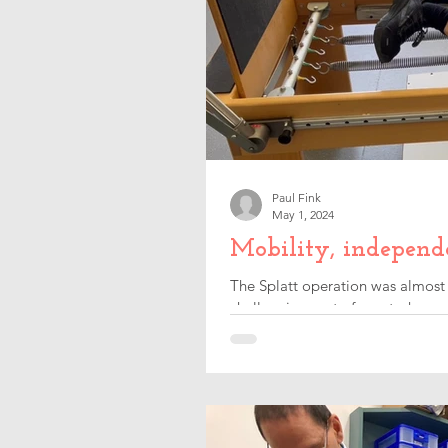
Paul Fink
May 1, 2024
Mobility, independ
The Splatt operation was almost 
challenging part of my stroke rec