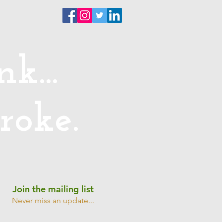
ntact
k...
roke.
Join the mailing list
Never miss an update...