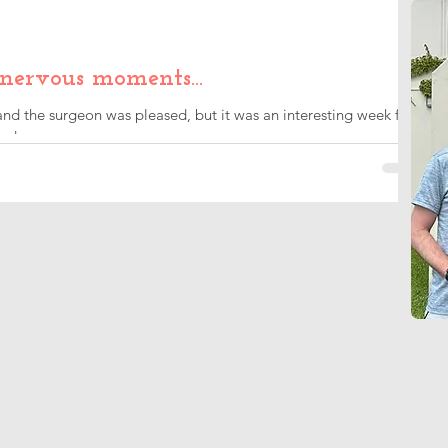
 nervous moments…
d the surgeon was pleased, but it was an interesting week for
ade me nervous.