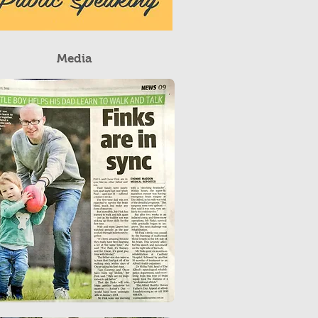
Media