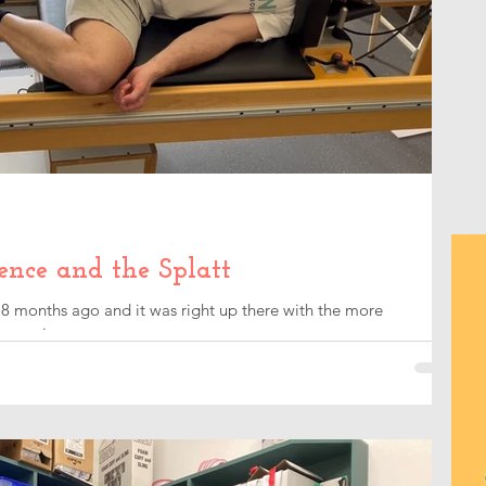
ence and the Splatt
8 months ago and it was right up there with the more
overy journey.