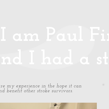
Media
Photos/Video
Handy Hints
Speaking
Podcast
Co
I am Paul Fin
nd I had a st
share my experience in the hope it can
d benefit other stroke survivors.