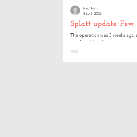
Paul Fink
Sep 6, 2023
Splatt update: Few
The operation was 3 weeks ago an
me. Two things happened that m