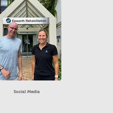
Social Media