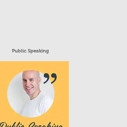
Public Speaking