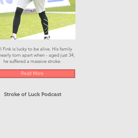
l Fink is lucky to be alive. His family
early torn apart when - aged just 34,
he suffered a massive stroke.
Read More
Stroke of Luck Podcast