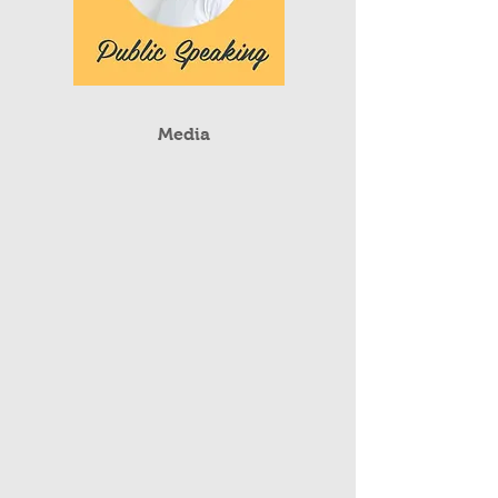
Media