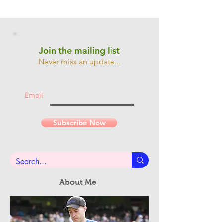
Join the mailing list
Never miss an update...
Email
Subscribe Now
About Me