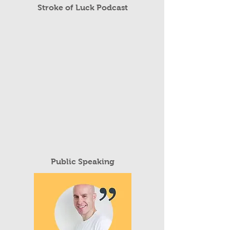
Read More
Stroke of Luck Podcast
Public Speaking