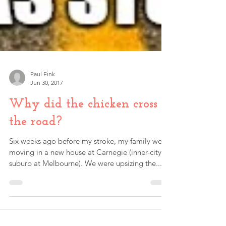
Paul Fink
Jun 30, 2017
Why did the chicken cross
the road?
Six weeks ago before my stroke, my family were
moving in a new house at Carnegie (inner-city
suburb at Melbourne). We were upsizing the...