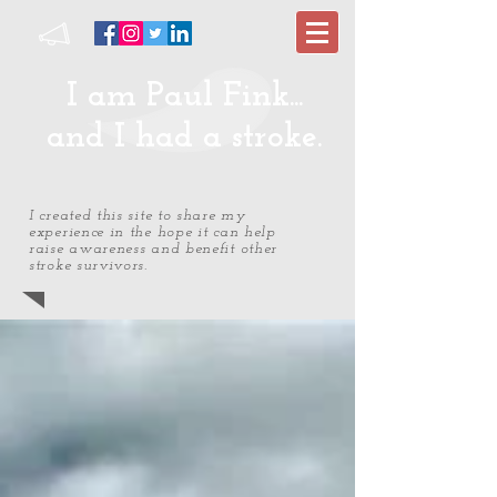
I am Paul Fink...
and I had a stroke.
I created this site to share my
experience in the hope it can help
raise awareness and benefit other
stroke survivors.