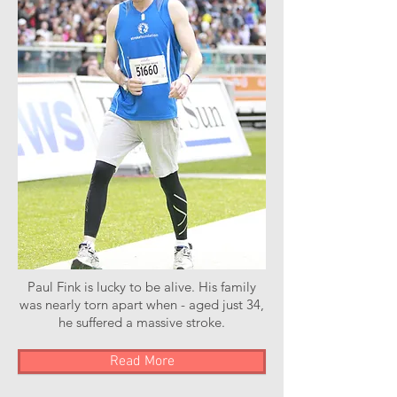
Paul Fink is lucky to be alive. His family
was nearly torn apart when - aged just 34,
he suffered a massive stroke.