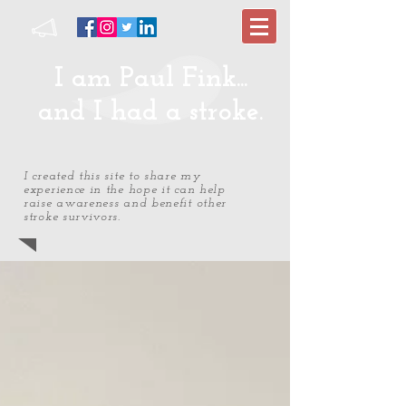
I am Paul Fink...
and I had a stroke.
I created this site to share my
experience in the hope it can help
raise awareness and benefit other
stroke survivors.