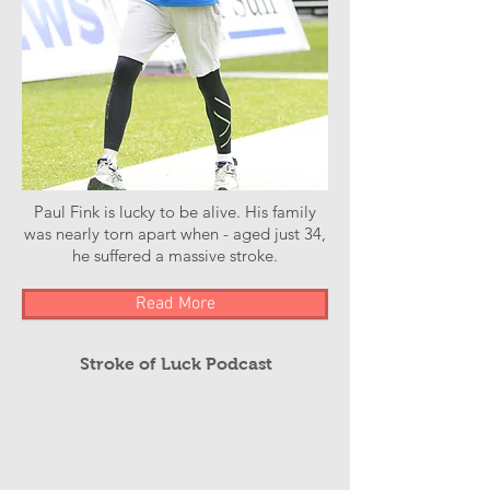
Paul Fink is lucky to be alive. His family
was nearly torn apart when - aged just 34,
he suffered a massive stroke.
Read More
Stroke of Luck Podcast