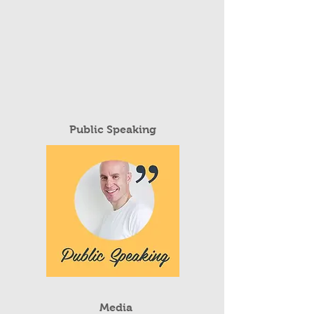
Public Speaking