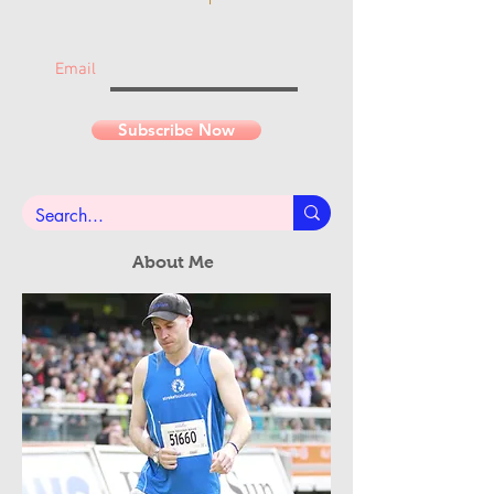
Join the mailing list
Never miss an update...
Email
Subscribe Now
About Me