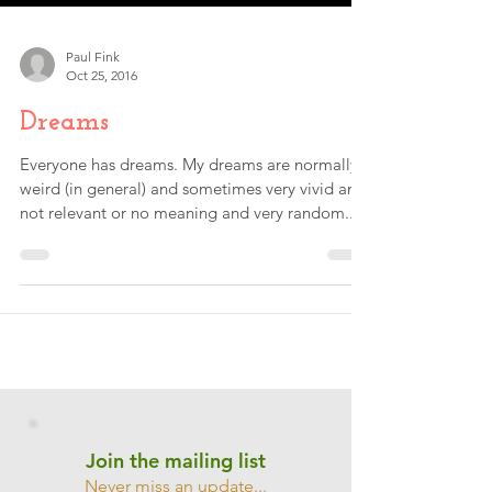
Paul Fink
Oct 25, 2016
Dreams
Everyone has dreams. My dreams are normally
weird (in general) and sometimes very vivid and
not relevant or no meaning and very random....