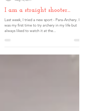
Paul Fink
Aug 13, 2019
I am a straight shooter...
Last week, I tried a new sport - Para-Archery. It
was my first time to try archery in my life but
always liked to watch it at the...