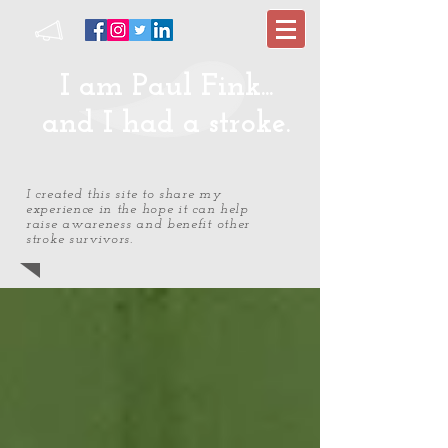
I am Paul Fink...
and I had a stroke.
I created this site to share my
experience in the hope it can help
raise awareness and benefit other
stroke survivors.