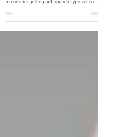
After my stroke, my inpatient rehab
occupational therapist - Bianca - tried to get me
to consider getting orthopaedic type-velcro
shoes,...