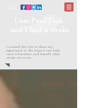
I am Paul Fink...
and I had a stroke.
I created this site to share my
experience in the hope it can help
raise awareness and benefit other
stroke survivors.