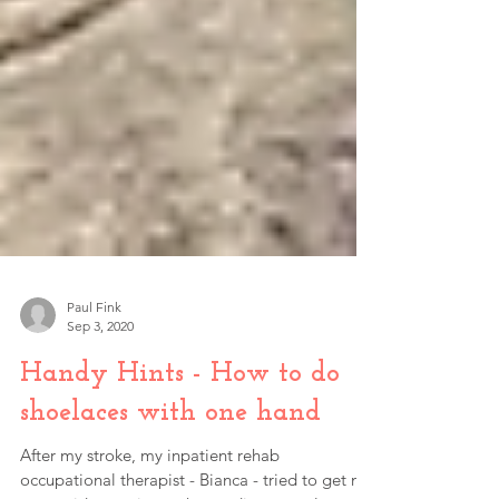
Paul Fink
Sep 3, 2020
Handy Hints - How to do
shoelaces with one hand