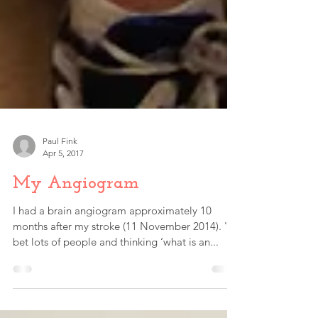
Paul Fink
Apr 5, 2017
My Angiogram
I had a brain angiogram approximately 10
months after my stroke (11 November 2014). 'I
bet lots of people and thinking ‘what is an...