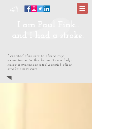
I am Paul Fink...
and I had a stroke.
I created this site to share my
experience in the hope it can help
raise awareness and benefit other
stroke survivors.