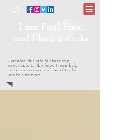
I am Paul Fink...
and I had a stroke.
I created this site to share my
experience in the hope it can help
raise awareness and benefit other
stroke survivors.