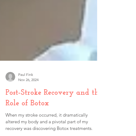
Paul Fink
Nov 26, 2024
Post-Stroke Recovery and the
Role of Botox
When my stroke occurred, it dramatically