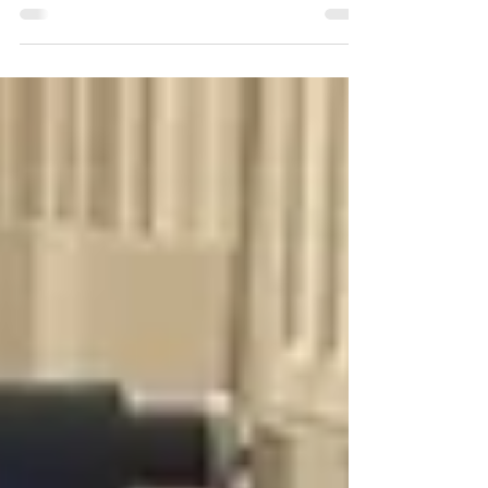
altered my body and a pivotal part of my
recovery was discovering Botox treatments.