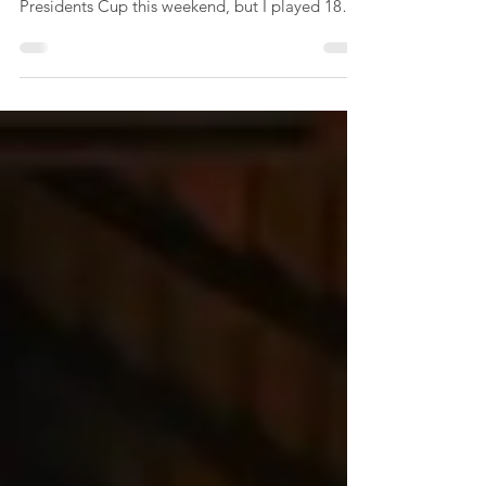
At long last, I returned to the golf course!
Disappointingly, I was not picked for the
Presidents Cup this weekend, but I played 18
holes...