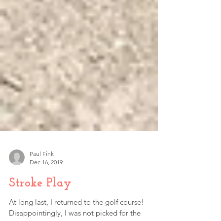
Paul Fink
Dec 16, 2019
Stroke Play