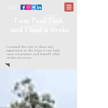
I am Paul Fink...
and I had a stroke.
I created this site to share my
experience in the hope it can help
raise awareness and benefit other
stroke survivors.